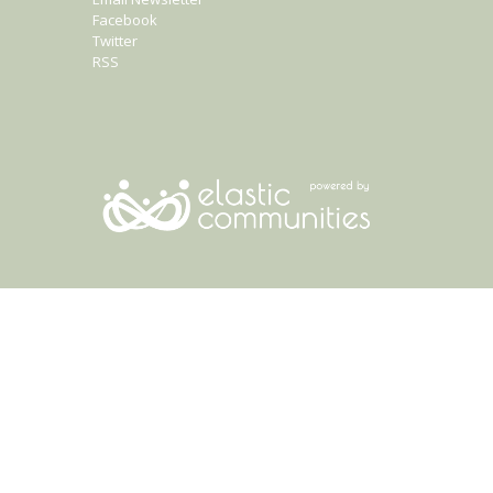
Facebook
Twitter
RSS