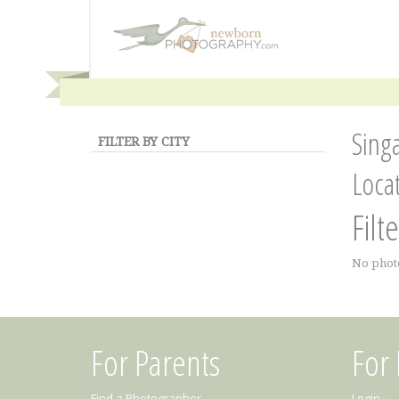
Sing
FILTER BY CITY
Loca
Filt
No phot
For Parents
For
Find a Photographer
Login