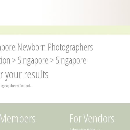
apore Newborn Photographers
tion
>
Singapore
>
Singapore
er your results
ographers found.
 Members
For Vendors
Advertise With Us