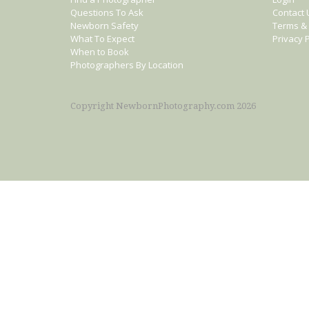
Questions To Ask
Contact 
Newborn Safety
Terms & 
What To Expect
Privacy P
When to Book
Photographers By Location
Copyright NewbornPhotography.com 2026