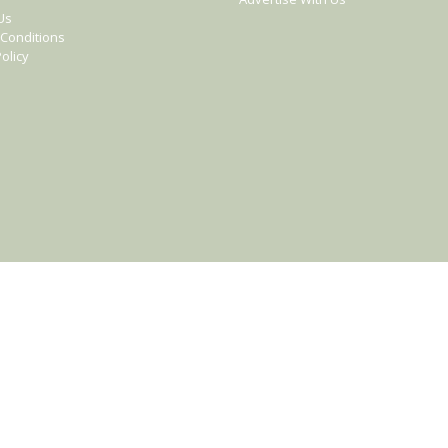
Us
Conditions
olicy