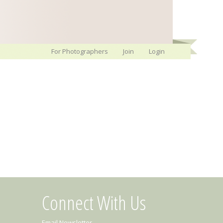
For Photographers
Join
Login
Connect With Us
Email Newsletter