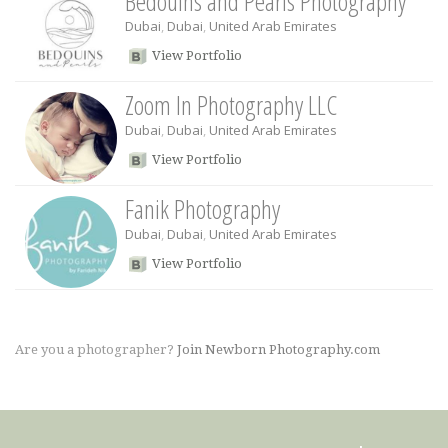
Bedouins and Pearls Photography
Dubai
,
Dubai
,
United Arab Emirates
View Portfolio
Zoom In Photography LLC
Dubai
,
Dubai
,
United Arab Emirates
View Portfolio
Fanik Photography
Dubai
,
Dubai
,
United Arab Emirates
View Portfolio
Are you a photographer?
Join Newborn Photography.com