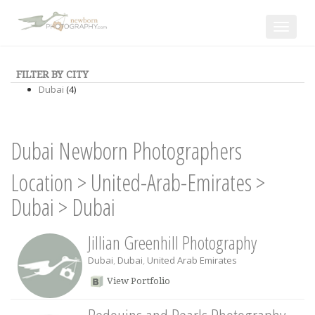
Toggle
navigat
FILTER BY CITY
Dubai
(4)
Dubai Newborn Photographers
Location
>
United-Arab-Emirates
>
Dubai
>
Dubai
Jillian Greenhill Photography
Dubai
,
Dubai
,
United Arab Emirates
View Portfolio