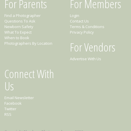
For Parents
For Members
Find a Photographer
Login
Questions To Ask
Contact Us
Newborn Safety
Terms & Conditions
What To Expect
Privacy Policy
When to Book
For Vendors
Photographers By Location
Advertise With Us
Connect With
Us
Email Newsletter
Facebook
Twitter
RSS