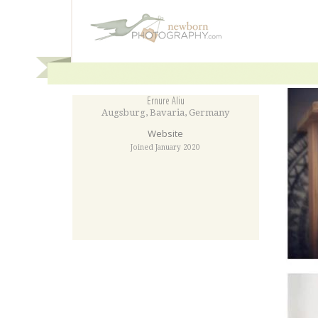
Ernure Aliu
Augsburg
,
Bavaria
,
Germany
Website
Joined January 2020