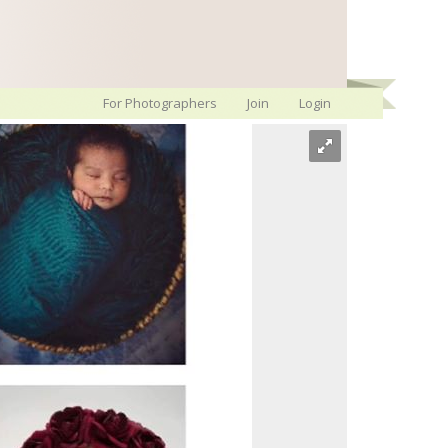
For Photographers
Join
Login