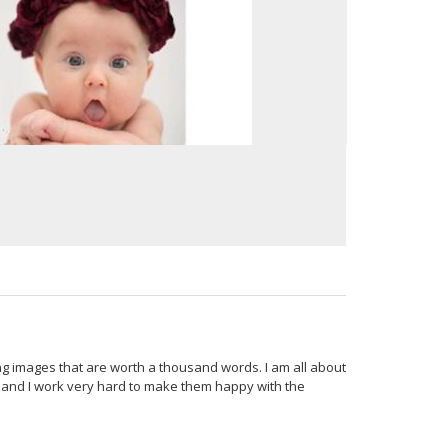
ing images that are worth a thousand words. I am all about
e, and I work very hard to make them happy with the