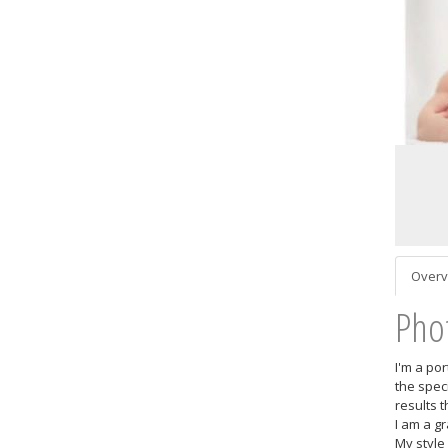
Overv
Pho
I'm a po
the spec
results 
I am a g
My style 