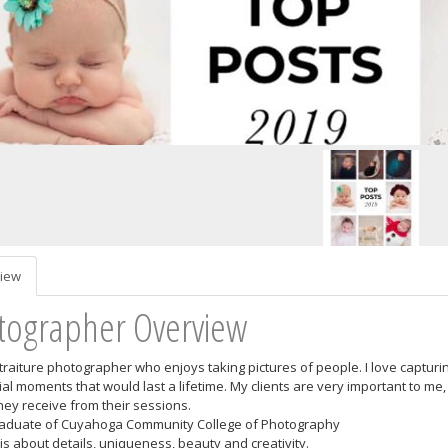
iew
tographer Overview
rtraiture photographer who enjoys taking pictures of people. I love captur
ial moments that would last a lifetime. My clients are very important to m
they receive from their sessions.
raduate of Cuyahoga Community College of Photography
is about details, uniqueness, beauty and creativity.