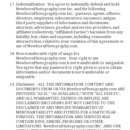
Indemnification - You agree to indemnify, defend and hold
NewbornPhotography.com Inc. and the following
NewbornPhotography.com Inc.: partners, agents, officers,
directors, employees, subcontractors, successors, assigns,
third party suppliers of information and documents,
attorneys, advertisers, product and service providers, and
affiliates (collectively, “Affiliated Parties”) harmless from any
liability, loss, claim and expense, including reasonable
attorney’s fees, related to your violation of this Agreement or
use of NewbornPhotography.com.
Non-transferable right of usage for
NewbornPhotography.com - Your right to use
NewbornPhotography.com is not transferable or assignable.
You agree that any password or right given to you to obtain
information and/or documents is not transferable or
assignable.
Disclaimer - ALL THE INFORMATION, CONTENT AND
DOCUMENTS FROM OR VIA NewbornPhotography.com ARE
PROVIDED “AS-IS,” “AS AVAILABLE,” WITH “ALL FAULTS”,
AND ALL WARRANTIES, EXPRESS OR IMPLIED, ARE
DISCLAIMED (INCLUDING BUT NOT LIMITED TO THE
DISCLAIMER OF ANY IMPLIED WARRANTIES OF
MERCHANTABILITY AND FITNESS FOR A PARTICULAR
PURPOSE). THE INFORMATION AND SERVICES MAY
CONTAIN BUGS, ERRORS, PROBLEMS OR OTHER
LIMITATIONS. NewbornPhotography.com INC. AND OUR