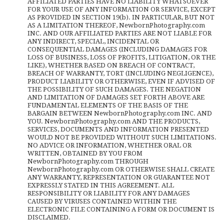
AFFILIATED PARTIES HAVE NO LIABILITY WHATSOEVER
FOR YOUR USE OF ANY INFORMATION OR SERVICE, EXCEPT
AS PROVIDED IN SECTION 19(b). IN PARTICULAR, BUT NOT
AS A LIMITATION THEREOF, NewbornPhotography.com
INC. AND OUR AFFILIATED PARTIES ARE NOT LIABLE FOR
ANY INDIRECT, SPECIAL, INCIDENTAL OR
CONSEQUENTIAL DAMAGES (INCLUDING DAMAGES FOR
LOSS OF BUSINESS, LOSS OF PROFITS, LITIGATION, OR THE
LIKE), WHETHER BASED ON BREACH OF CONTRACT,
BREACH OF WARRANTY, TORT (INCLUDING NEGLIGENCE),
PRODUCT LIABILITY OR OTHERWISE, EVEN IF ADVISED OF
THE POSSIBILITY OF SUCH DAMAGES. THE NEGATION
AND LIMITATION OF DAMAGES SET FORTH ABOVE ARE
FUNDAMENTAL ELEMENTS OF THE BASIS OF THE
BARGAIN BETWEEN NewbornPhotography.com INC. AND
YOU. NewbornPhotography.com AND THE PRODUCTS,
SERVICES, DOCUMENTS AND INFORMATION PRESENTED
WOULD NOT BE PROVIDED WITHOUT SUCH LIMITATIONS.
NO ADVICE OR INFORMATION, WHETHER ORAL OR
WRITTEN, OBTAINED BY YOU FROM
NewbornPhotography.com THROUGH
NewbornPhotography.com OR OTHERWISE SHALL CREATE
ANY WARRANTY, REPRESENTATION OR GUARANTEE NOT
EXPRESSLY STATED IN THIS AGREEMENT. ALL
RESPONSIBILITY OR LIABILITY FOR ANY DAMAGES
CAUSED BY VIRUSES CONTAINED WITHIN THE
ELECTRONIC FILE CONTAINING A FORM OR DOCUMENT IS
DISCLAIMED.