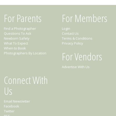
For Parents
For Members
Find a Photographer
Login
Questions To Ask
Contact Us
Newborn Safety
Terms & Conditions
What To Expect
Privacy Policy
When to Book
For Vendors
Photographers By Location
Advertise With Us
Connect With
Us
Email Newsletter
Facebook
Twitter