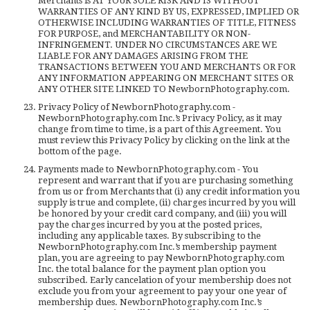
Merchants is AT YOUR SOLE RISK AND IS WITHOUT
WARRANTIES OF ANY KIND BY US, EXPRESSED, IMPLIED OR
OTHERWISE INCLUDING WARRANTIES OF TITLE, FITNESS
FOR PURPOSE, and MERCHANTABILITY OR NON-
INFRINGEMENT. UNDER NO CIRCUMSTANCES ARE WE
LIABLE FOR ANY DAMAGES ARISING FROM THE
TRANSACTIONS BETWEEN YOU AND MERCHANTS OR FOR
ANY INFORMATION APPEARING ON MERCHANT SITES OR
ANY OTHER SITE LINKED TO NewbornPhotography.com.
Privacy Policy of NewbornPhotography.com -
NewbornPhotography.com Inc.’s Privacy Policy, as it may
change from time to time, is a part of this Agreement. You
must review this Privacy Policy by clicking on the link at the
bottom of the page.
Payments made to NewbornPhotography.com - You
represent and warrant that if you are purchasing something
from us or from Merchants that (i) any credit information you
supply is true and complete, (ii) charges incurred by you will
be honored by your credit card company, and (iii) you will
pay the charges incurred by you at the posted prices,
including any applicable taxes. By subscribing to the
NewbornPhotography.com Inc.’s membership payment
plan, you are agreeing to pay NewbornPhotography.com
Inc. the total balance for the payment plan option you
subscribed. Early cancelation of your membership does not
exclude you from your agreement to pay your one year of
membership dues. NewbornPhotography.com Inc.’s