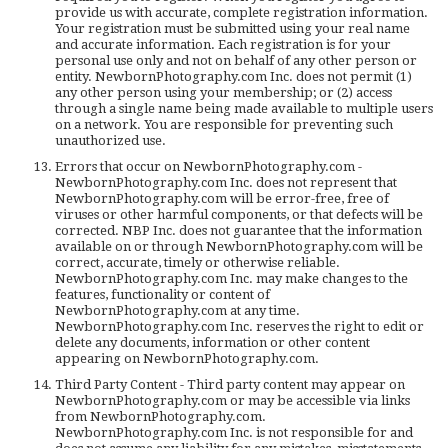
provide us with accurate, complete registration information.
Your registration must be submitted using your real name
and accurate information. Each registration is for your
personal use only and not on behalf of any other person or
entity. NewbornPhotography.com Inc. does not permit (1)
any other person using your membership; or (2) access
through a single name being made available to multiple users
on a network. You are responsible for preventing such
unauthorized use.
Errors that occur on NewbornPhotography.com -
NewbornPhotography.com Inc. does not represent that
NewbornPhotography.com will be error-free, free of
viruses or other harmful components, or that defects will be
corrected. NBP Inc. does not guarantee that the information
available on or through NewbornPhotography.com will be
correct, accurate, timely or otherwise reliable.
NewbornPhotography.com Inc. may make changes to the
features, functionality or content of
NewbornPhotography.com at any time.
NewbornPhotography.com Inc. reserves the right to edit or
delete any documents, information or other content
appearing on NewbornPhotography.com.
Third Party Content - Third party content may appear on
NewbornPhotography.com or may be accessible via links
from NewbornPhotography.com.
NewbornPhotography.com Inc. is not responsible for and