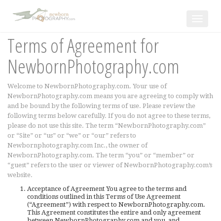
Toggle
navigat
Terms of Agreement for
NewbornPhotography.com
Welcome to NewbornPhotography.com. Your use of
NewbornPhotography.com means you are agreeing to comply with
and be bound by the following terms of use. Please review the
following terms below carefully. If you do not agree to these terms,
please do not use this site. The term “NewbornPhotography.com”
or “Site” or “us” or “we” or “our” refers to
Newbornphotography.com Inc., the owner of
NewbornPhotography.com. The term “you” or “member” or
“guest” refers to the user or viewer of NewbornPhotography.com’s
website.
Acceptance of Agreement You agree to the terms and
conditions outlined in this Terms of Use Agreement
(“Agreement”) with respect to NewbornPhotography.com.
This Agreement constitutes the entire and only agreement
between NewbornPhotography.com and you, and