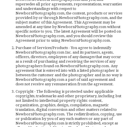
supersedes all prior agreements, representations, warranties
and understandings with respect to
NewbornPhotography.com, the content, products or services
provided by or through NewbornPhotography.com, and the
subject matter of this Agreement. This Agreement may be
amended at any time by NewbornPhotography.com without
specific notice to you. The latest Agreement will be posted on
NewbornPhotography.com, and you should review this
Agreement prior to using NewbornPhotography.com.
Purchase of Services/Products - You agree to indemnify
NewbornPhotography.com Inc. and its partners, agents,
officers, directors, employees of any damages that may occur
as a result of purchasing and receiving the services of any
photographers found on NewbornPhotography.com. Any
agreement that is entered into with a listed photographer is
between the customer and the photographer and in no way is
NewbornPhotography.com a part of said agreement and
does not receive any remuneration from the agreement.
Copyright - The following is protected under applicable
copyrights, trademarks and other proprietary, including but
not limited to intellectual property rights: content,
organization, graphics, design, compilation, magnetic
translation, digital conversion and other matters related to
NewbornPhotography.com. The redistribution, copying, use
or publication by you of any such matters or any part of
NewbornPhotography.com is strictly prohibited, except as