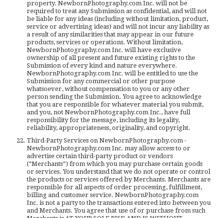
property. NewbornPhotography.com Inc. will not be
required to treat any Submission as confidential, and will not
be liable for any ideas (including without limitation, product,
service or advertising ideas) and will not incur any liability as
a result of any similarities that may appear in our future
products, services or operations. Without limitation,
NewbornPhotography.com Inc. will have exclusive
ownership of all present and future existing rights to the
Submission of every kind and nature everywhere.
NewbornPhotography.com Inc. will be entitled to use the
Submission for any commercial or other purpose
whatsoever, without compensation to you or any other
person sending the Submission. You agree to acknowledge
that you are responsible for whatever material you submit,
and you, not NewbornPhotography.com Inc., have full
responsibility for the message, including its legality,
reliability, appropriateness, originality, and copyright.
Third-Party Services on NewbornPhotography.com -
NewbornPhotography.com Inc. may allow access to or
advertise certain third-party product or vendors
(“Merchants”) from which you may purchase certain goods
or services. You understand that we do not operate or control
the products or services offered by Merchants. Merchants are
responsible for all aspects of order processing, fulfillment,
billing and customer service. NewbornPhotography.com
Inc. is not a party to the transactions entered into between you
and Merchants. You agree that use of or purchase from such