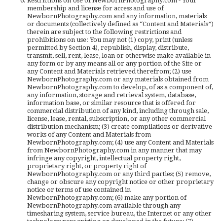
Restrictions on Use of NewbornPhotography.com - Your
membership and license for access and use of
NewbornPhotography.com and any information, materials
or documents (collectively defined as “Content and Materials”)
therein are subject to the following restrictions and
prohibitions on use: You may not (1) copy, print (unless
permitted by Section 4), republish, display, distribute,
transmit, sell, rent, lease, loan or otherwise make available in
any form or by any means all or any portion of the Site or
any Content and Materials retrieved therefrom; (2) use
NewbornPhotography.com or any materials obtained from
NewbornPhotography.com to develop, of as a component of,
any information, storage and retrieval system, database,
information base, or similar resource that is offered for
commercial distribution of any kind, including through sale,
license, lease, rental, subscription, or any other commercial
distribution mechanism; (3) create compilations or derivative
works of any Content and Materials from
NewbornPhotography.com; (4) use any Content and Materials
from NewbornPhotography.com in any manner that may
infringe any copyright, intellectual property right,
proprietary right, or property right of
NewbornPhotography.com or any third parties; (5) remove,
change or obscure any copyright notice or other proprietary
notice or terms of use contained in
NewbornPhotography.com; (6) make any portion of
NewbornPhotography.com available through any
timesharing system, service bureau, the Internet or any other