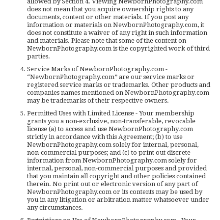
allowed by Section 4. Viewing NewbornPhotography.com
does not mean that you acquire ownership rights to any
documents, content or other materials. If you post any
information or materials on NewbornPhotography.com, it
does not constitute a waiver of any right in such information
and materials. Please note that some of the content on
NewbornPhotography.com is the copyrighted work of third
parties.
Service Marks of NewbornPhotography.com -
“NewbornPhotography.com” are our service marks or
registered service marks or trademarks. Other products and
companies names mentioned on NewbornPhotography.com
may be trademarks of their respective owners.
Permitted Uses with Limited License - Your membership
grants you a non-exclusive, non-transferable, revocable
license (a) to access and use NewbornPhotography.com
strictly in accordance with this Agreement; (b) to use
NewbornPhotography.com solely for internal, personal,
non-commercial purposes; and (c) to print out discrete
information from NewbornPhotography.com solely for
internal, personal, non-commercial purposes and provided
that you maintain all copyright and other policies contained
therein. No print out or electronic version of any part of
NewbornPhotography.com or its contents may be used by
you in any litigation or arbitration matter whatsoever under
any circumstances.