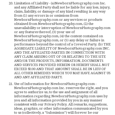
Limitation of Liability - (a)NewbornPhotography.com Inc.
and any Affiliated Party shall not be liable for any loss, injury,
claim, liability, or damage of any kind resulting in any way
from (1) any errors in or omissions from
NewbornPhotography.com or any services or products
obtained from NewbornPhotography.com, (2) the
unavailability or interruption of NewbornPhotography.com
or any features thereof, (3) your use of
NewbornPhotography.com, (4) the content contained on
NewbornPhotography.com, or (5) any delay or failure in
performance beyond the control of a Covered Party. (b) THE
AGGREGATE LIABILITY OF NewbornPhotography.com INC.
AND THE AFFILIATED PARTIES IN CONNECTION WITH
ANY CLAIM ARISING OUT OF OR RELATING TO THE SITE
AND/OR THE PRODUCTS, INFORMATION, DOCUMENTS
AND SERVICES PROVIDED HEREIN OR HEREBY SHALL NOT
EXCEED $100 AND THAT AMOUNT SHALL BE IN LIEU OF
ALL OTHER REMEDIES WHICH YOU MAY HAVE AGAINST US
AND ANY AFFILIATED PARTY.
Use of Information for NewbornPhotography.com -
NewbornPhotography.com Inc. reserves the right, and you
agree to authorize us, to the use and assignment of all
information regarding NewbornPhotography.com uses by
you and all information provided by you in any manner
consistent with our Privacy Policy. All remarks, suggestions,
ideas, graphics, or other information communicated by you
to us (collectively, a “Submission”) will forever be our