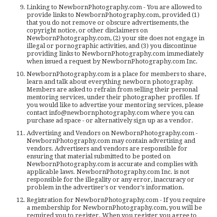
Linking to NewbornPhotography.com - You are allowed to
provide links to NewbornPhotography.com, provided (1)
that you do not remove or obscure advertisements, the
copyright notice, or other disclaimers on
NewbornPhotography.com, (2) your site does not engage in
illegal or pornographic activities, and (3) you discontinue
providing links to NewbornPhotography.com immediately
when issued a request by NewbornPhotography.com Inc.
NewbornPhotography.com is a place for members to share,
learn and talk about everything newborn photography.
Members are asked to refrain from selling their personal
mentoring services, under their photographer profiles. If
you would like to advertise your mentoring services, please
contact info@newbornphotography.com where you can
purchase ad space - or alternatively sign up as a vendor.
Advertising and Vendors on NewbornPhotography.com -
NewbornPhotography.com may contain advertising and
vendors. Advertisers and vendors are responsible for
ensuring that material submitted to be posted on
NewbornPhotography.com is accurate and complies with
applicable laws. NewbornPhotography.com Inc. is not
responsible for the illegality or any error, inaccuracy or
problem in the advertiser's or vendor's information.
Registration for NewbornPhotography.com - If you require
a membership for NewbornPhotography.com, you will be
required you to register. When you register you agree to