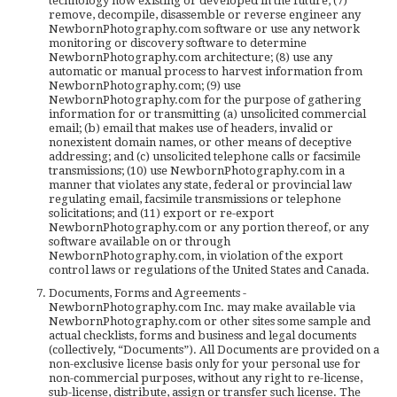
technology now existing or developed in the future; (7)
remove, decompile, disassemble or reverse engineer any
NewbornPhotography.com software or use any network
monitoring or discovery software to determine
NewbornPhotography.com architecture; (8) use any
automatic or manual process to harvest information from
NewbornPhotography.com; (9) use
NewbornPhotography.com for the purpose of gathering
information for or transmitting (a) unsolicited commercial
email; (b) email that makes use of headers, invalid or
nonexistent domain names, or other means of deceptive
addressing; and (c) unsolicited telephone calls or facsimile
transmissions; (10) use NewbornPhotography.com in a
manner that violates any state, federal or provincial law
regulating email, facsimile transmissions or telephone
solicitations; and (11) export or re-export
NewbornPhotography.com or any portion thereof, or any
software available on or through
NewbornPhotography.com, in violation of the export
control laws or regulations of the United States and Canada.
Documents, Forms and Agreements -
NewbornPhotography.com Inc. may make available via
NewbornPhotography.com or other sites some sample and
actual checklists, forms and business and legal documents
(collectively, “Documents”). All Documents are provided on a
non-exclusive license basis only for your personal use for
non-commercial purposes, without any right to re-license,
sub-license, distribute, assign or transfer such license. The