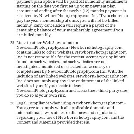
payment plan option will be paid off in monthly installments
starting on the date you first set up your payment plan
account and ending after the twelve (12) months payments is
received by NewbornPhotography.com Inc. If you choose to
pay the year membership at once, you will not be billed
monthly. Early cancelation will require a payoff of the
remaining balance of your membership agreement if you
are billed monthly.
Links to other Web Sites found on
NewbornPhotography.com - NewbornPhotography.com
contains links to other websites. NewbornPhotography.com
Inc. is not responsible for the content, accuracy or opinions
found on such websites, and such websites are not
investigated, monitored or checked for accuracy or
completeness by NewbornPhotography.com Inc. With the
inclusion of any linked websites, NewbornPhotography.com
Inc. does not imply approval or endorsement of the linked
websites by us. If you decide to leave
NewbornPhotography.com and access these third-party sites,
you do so at your own risk.
Legal Compliance when using NewbornPhotography.com -
You agree to comply with all applicable domestic and
international laws, statutes, ordinances and regulations
regarding your use of NewbornPhotography.com and the
Content and Materials provided therein.