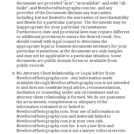
documents are provided “as is”, “as available”, and with “all
faults”, and NewbornPhotography.com Inc. and any
provider of the Documents disclaim any warranties,
including but not limited to the warranties of merchantability
and fitness for a particular purpose. The documents may be
inappropriate for your particular circumstances.
Furthermore, state and provincial laws may require different
or additional provisions to ensure the desired result. You
should consult with legal counsel to determine the
appropriate legal or business documents necessary for your
particular transactions, as the documents are only samples
and may not be applicable to a particular situation. Some
documents are public domain forms or available from
public records.
No Attorney-Client Relationship or Legal Advice from
NewbornPhotography.com - Any information made
available through NewbornPhotography.com is not intended
to and does not constitute legal advice, recommendations,
mediation or counseling under any circumstance and no
attorney-client relationship is formed. We do not guarantee
the accurateness, completeness or adequacy of the
information contained in or linked to
NewbornPhotography.com. Your use of information on
NewbornPhotography.com and materials linked to
NewbornPhotography.com is at your own risk.
NewbornPhotography.com Inc. is not a law firm and
NewbornPhotography.com is not a lawyer referral service.