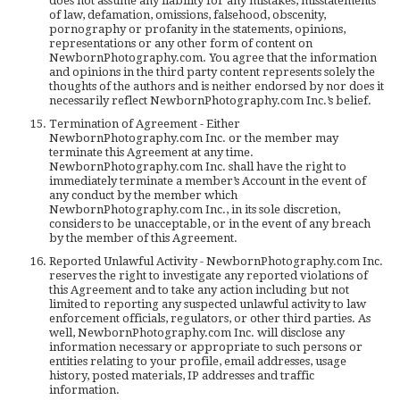
does not assume any liability for any mistakes, misstatements
of law, defamation, omissions, falsehood, obscenity,
pornography or profanity in the statements, opinions,
representations or any other form of content on
NewbornPhotography.com. You agree that the information
and opinions in the third party content represents solely the
thoughts of the authors and is neither endorsed by nor does it
necessarily reflect NewbornPhotography.com Inc.’s belief.
Termination of Agreement - Either
NewbornPhotography.com Inc. or the member may
terminate this Agreement at any time.
NewbornPhotography.com Inc. shall have the right to
immediately terminate a member’s Account in the event of
any conduct by the member which
NewbornPhotography.com Inc., in its sole discretion,
considers to be unacceptable, or in the event of any breach
by the member of this Agreement.
Reported Unlawful Activity - NewbornPhotography.com Inc.
reserves the right to investigate any reported violations of
this Agreement and to take any action including but not
limited to reporting any suspected unlawful activity to law
enforcement officials, regulators, or other third parties. As
well, NewbornPhotography.com Inc. will disclose any
information necessary or appropriate to such persons or
entities relating to your profile, email addresses, usage
history, posted materials, IP addresses and traffic
information.