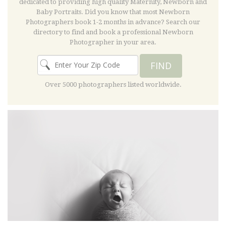
dedicated to providing high quality Maternity, Newborn and
Baby Portraits. Did you know that most Newborn
Photographers book 1-2 months in advance? Search our
directory to find and book a professional Newborn
Photographer in your area.
FIND
Over 5000 photographers listed worldwide.