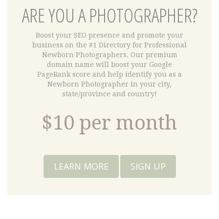
ARE YOU A PHOTOGRAPHER?
Boost your SEO presence and promote your
business on the #1 Directory for Professional
Newborn Photographers. Our premium
domain name will boost your Google
PageRank score and help identify you as a
Newborn Photographer in your city,
state/province and country!
$10 per month
LEARN MORE
SIGN UP