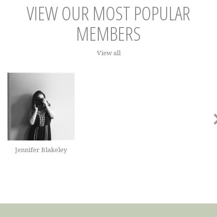
VIEW OUR MOST POPULAR
MEMBERS
View all
Jennifer Blakeley