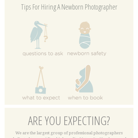
Tips For Hiring A Newborn Photographer
ARE YOU EXPECTING?
We are the largest group of professional photographers