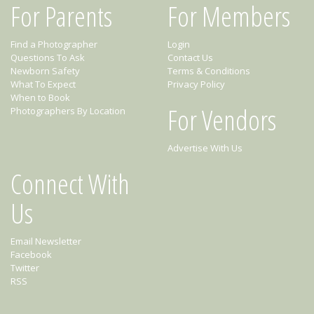
For Parents
For Members
Find a Photographer
Login
Questions To Ask
Contact Us
Newborn Safety
Terms & Conditions
What To Expect
Privacy Policy
When to Book
For Vendors
Photographers By Location
Advertise With Us
Connect With
Us
Email Newsletter
Facebook
Twitter
RSS