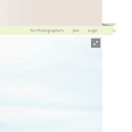
For Photographers
Join
Login