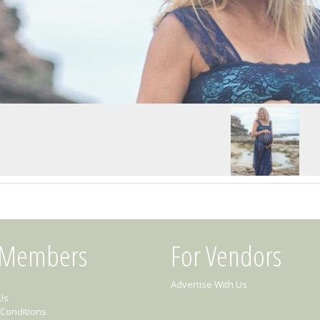
 Members
For Vendors
Advertise With Us
Us
Conditions