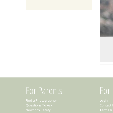
For Parents
For
Find a Photographer
Login
Questions To Ask
Contact 
Newborn Safety
Terms & 