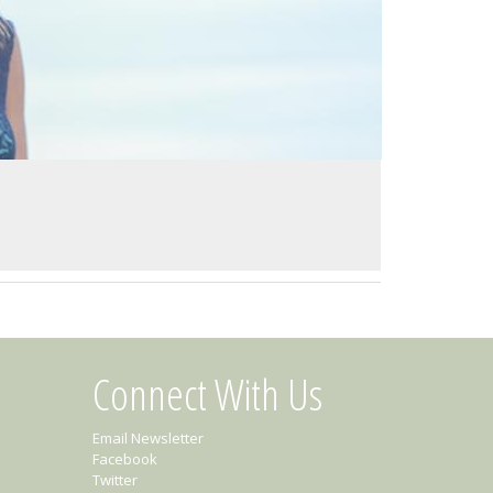
Connect With Us
Email Newsletter
Facebook
Twitter