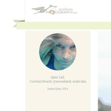
Aamie Cush
Coolum Beach
,
Queensland
,
Australia
Joined June 2014