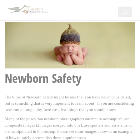
Toggle
navigat
Newborn Safety
The topic of Newborn Safety might be one that you have never considered,
but is something that is very important to learn about. If you are considering
newborn photography, here are a few things that you should know.
Many of the poses that newborn photographers attempt to accomplish, are
composite images (2 images merged into one), use spotters and assistants, or
are manipulated in Photoshop. Please see some images below as an example
of how to safely accomplish these popular poses.