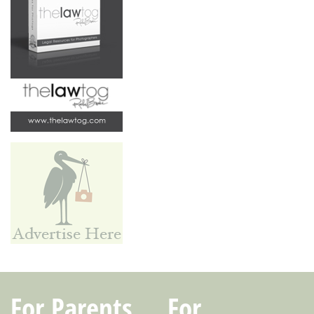
For Parents
For