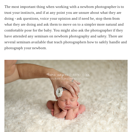
The most important thing when working with a newborn photographer is to
trust your instincts, and if at any point you are unsure about what they are
doing - ask questions, voice your opinion and if need be, stop them from
what they are doing and ask them to move on to a simpler more natural and
comfortable pose for the baby. You might also ask the photographer if they
have attended any seminars on newborn photography and safety. There are
several seminars available that teach photographers how to safely handle and
photograph your newborn.