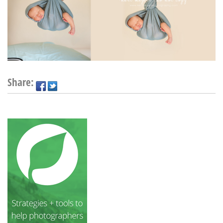
Share: