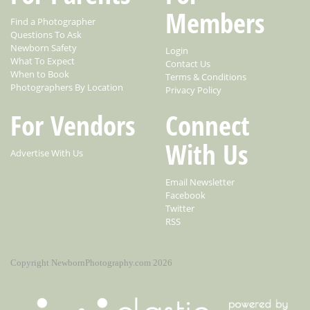
Members
Find a Photographer
Questions To Ask
Newborn Safety
Login
What To Expect
Contact Us
When to Book
Terms & Conditions
Photographers By Location
Privacy Policy
For Vendors
Connect
With Us
Advertise With Us
Email Newsletter
Facebook
Twitter
RSS
Copyright NewbornPhotography.com 2026