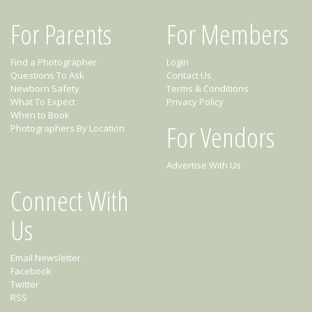
For Parents
For Members
Find a Photographer
Login
Questions To Ask
Contact Us
Newborn Safety
Terms & Conditions
What To Expect
Privacy Policy
When to Book
For Vendors
Photographers By Location
Advertise With Us
Connect With
Us
Email Newsletter
Facebook
Twitter
RSS