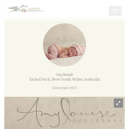
Toggle
navigat
Amy Hannah
Eschol Park
,
New South Wales
,
Australia
Joined June 2013