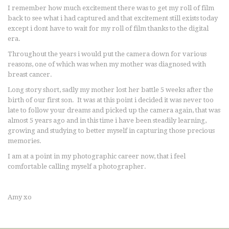
I remember how much excitement there was to get my roll of film
back to see what i had captured and that excitement still exists today
except i dont have to wait for my roll of film thanks to the digital
era.
Throughout the years i would put the camera down for various
reasons, one of which was when my mother was diagnosed with
breast cancer.
Long story short, sadly my mother lost her battle 5 weeks after the
birth of our first son. It was at this point i decided it was never too
late to follow your dreams and picked up the camera again, that was
almost 5 years ago and in this time i have been steadily learning,
growing and studying to better myself in capturing those precious
memories.
I am at a point in my photographic career now, that i feel
comfortable calling myself a photographer.
Amy xo