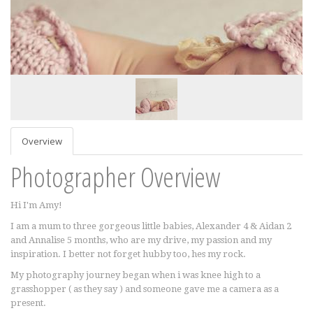
Overview
Photographer Overview
Hi I'm Amy!
I am a mum to three gorgeous little babies, Alexander 4 & Aidan 2
and Annalise 5 months, who are my drive, my passion and my
inspiration. I better not forget hubby too, hes my rock.
My photography journey began when i was knee high to a
grasshopper ( as they say ) and someone gave me a camera as a
present.