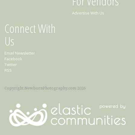
For Vendors
Advertise With Us
Connect With
Us
Email Newsletter
Facebook
Twitter
RSS
Copyright NewbornPhotography.com 2026