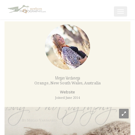
Toggle
navigat
Megan Vardanega
Orange
,
New South Wales
,
Australia
Website
Joined June 2014