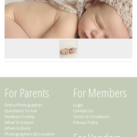
For Parents
For Members
Find a Photographer
Login
Questions To Ask
Contact Us
Newborn Safety
Terms & Conditions
What To Expect
Privacy Policy
When to Book
Photographers By Location