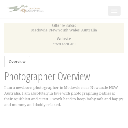
Toggle
navigat
Catherine Burford
Medowie
,
New South Wales
,
Australia
Website
Joined April 2013
Overview
Photographer Overview
I am a newborn photographer in Medowie near Newcastle NSW
Australia. I am absolutely in love with photographing babies at
their squishiest and cutest. I work hard to keep baby safe and happy
and mummy and daddy relaxed.