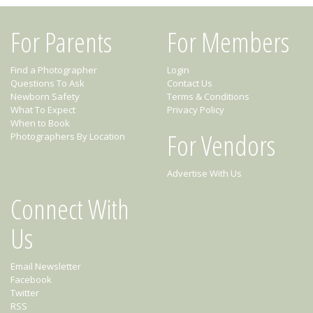
For Parents
For Members
Find a Photographer
Login
Questions To Ask
Contact Us
Newborn Safety
Terms & Conditions
What To Expect
Privacy Policy
When to Book
For Vendors
Photographers By Location
Advertise With Us
Connect With
Us
Email Newsletter
Facebook
Twitter
RSS