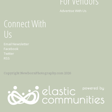
For Vendors
Advertise With Us
Connect With
Us
Email Newsletter
Facebook
Twitter
RSS
Copyright NewbornPhotography.com 2026