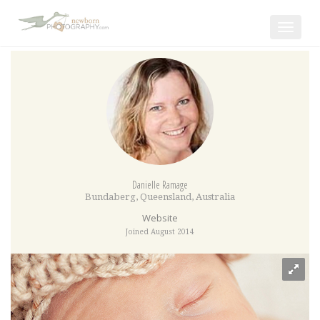
Toggle
navigat
Danielle Ramage
Bundaberg
,
Queensland
,
Australia
Website
Joined August 2014