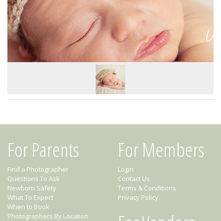
For Parents
For Members
Find a Photographer
Login
Questions To Ask
Contact Us
Newborn Safety
Terms & Conditions
What To Expect
Privacy Policy
When to Book
Photographers By Location