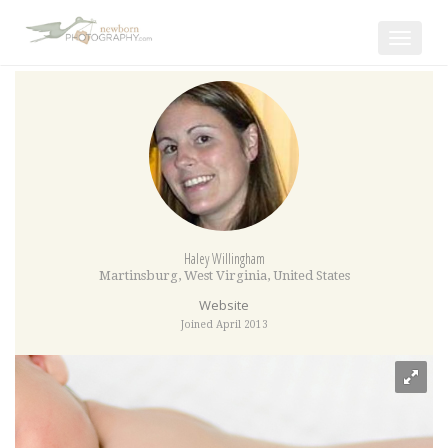
Toggle
navigat
Haley Willingham
Martinsburg
,
West Virginia
,
United States
Website
Joined April 2013