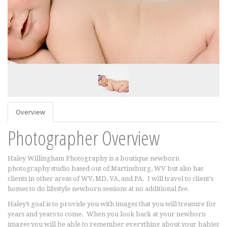
Overview
Photographer Overview
Haley Willingham Photography is a boutique newborn
photography studio based out of Martinsburg, WV but also has
clients in other areas of WV, MD, VA, and PA. I will travel to client's
homes to do lifestyle newborn sessions at no additional fee.
Haley’s goal is to provide you with images that you will treasure for
years and years to come. When you look back at your newborn
images you will be able to remember everything about your babies