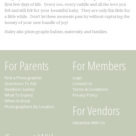
first few days of life. Every coo, every cuddle and all the love you
felt and still felt for your beautiful baby. They are only this little for
a little while. Don’t let these moments pass by without capturing the
beauty of your new bundle of joy!
Haley also photographs babies, maternity, and families.
For Parents
For Members
Find a Photographer
Login
Questions To Ask
Contact Us
Newborn Safety
Terms & Conditions
What To Expect
Privacy Policy
When to Book
For Vendors
Photographers By Location
Advertise With Us