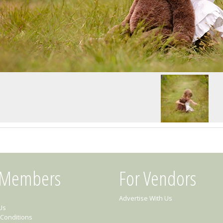
 Members
For Vendors
Advertise With Us
Us
Conditions