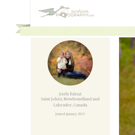
Jenelle Rideout
Saint John's
,
Newfoundland and
Labrador
,
Canada
Joined January 2015