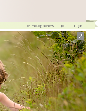
For Photographers
Join
Login