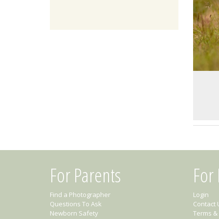
For Parents
For
Find a Photographer
Login
Questions To Ask
Contact 
Newborn Safety
Terms & 