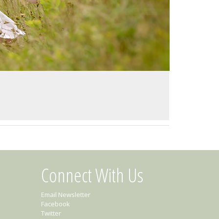
Connect With Us
Email Newsletter
Facebook
Twitter