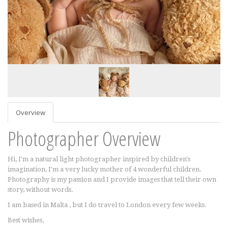
Overview
Photographer Overview
Hi, I'm a natural light photographer inspired by children's
imagination, I'm a very lucky mother of 4 wonderful children.
Photography is my passion and I provide images that tell their own
story, without words.
I am based in Malta , but I do travel to London every few weeks.
Best wishes,