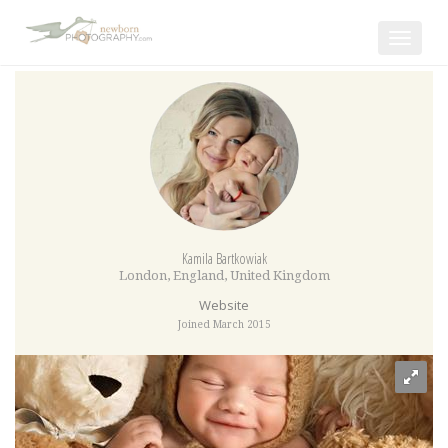
Toggle
navigat
Kamila Bartkowiak
London
,
England
,
United Kingdom
Website
Joined March 2015