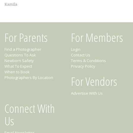
Kamila
For Parents
For Members
Find a Photographer
Login
Questions To Ask
Contact Us
Newborn Safety
Terms & Conditions
What To Expect
Privacy Policy
When to Book
For Vendors
Photographers By Location
Advertise With Us
Connect With
Us
Email Newsletter