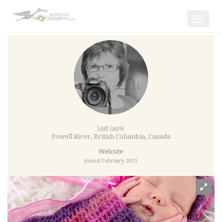
Toggle
navigat
Leah Laurie
Powell River
,
British Columbia
,
Canada
Website
Joined February 2015