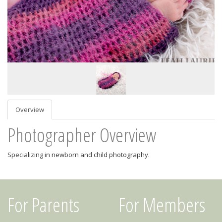
Overview
Photographer Overview
Specializing in newborn and child photography.
For Parents
For Members