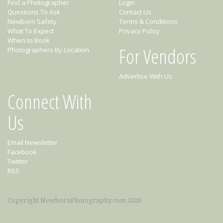
Find a Photographer
Login
Questions To Ask
Contact Us
Newborn Safety
Terms & Conditions
What To Expect
Privacy Policy
When to Book
For Vendors
Photographers By Location
Advertise With Us
Connect With
Us
Email Newsletter
Facebook
Twitter
RSS
Copyright NewbornPhotography.com 2026