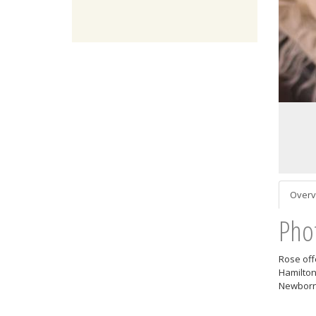
Overv
Pho
Rose off
Hamilton
Newborn 