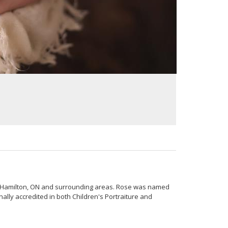
n Hamilton, ON and surrounding areas. Rose was named
lly accredited in both Children's Portraiture and