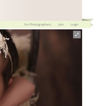
For Photographers
Join
Login