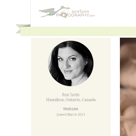
Rose Sordo
Hamilton
,
Ontario
,
Canada
Website
Joined March 2013