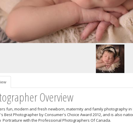
iew
tographer Overview
ers fun, modern and fresh newborn, maternity and family photography i
's Best Photographer by Consumer's Choice Award 2012, and is also nationa
Portraiture with the Professional Photographers Of Canada.