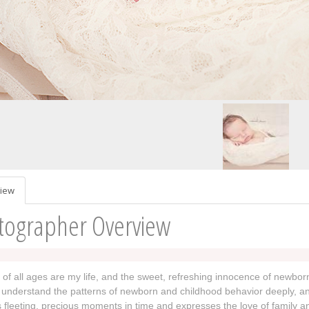
iew
tographer Overview
 of all ages are my life, and the sweet, refreshing innocence of newborn
understand the patterns of newborn and childhood behavior deeply, and
 fleeting, precious moments in time and expresses the love of family a