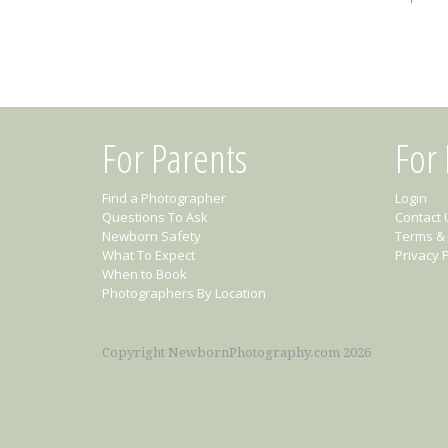
For Parents
For
Find a Photographer
Login
Questions To Ask
Contact 
Newborn Safety
Terms & 
What To Expect
Privacy P
When to Book
Photographers By Location
Copyright NewbornPhotography.com 2026