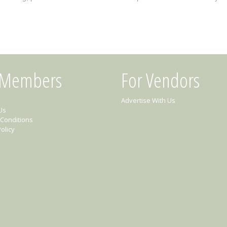
 Members
For Vendors
Advertise With Us
Us
Conditions
olicy