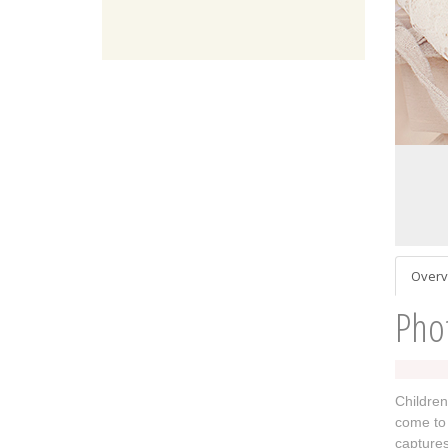
Overv
Pho
Children
come to 
captures