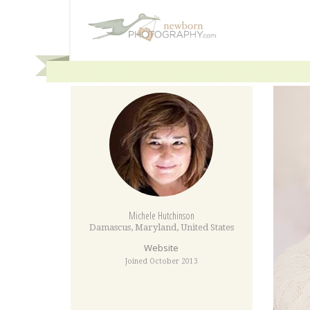
Michele Hutchinson
Damascus
,
Maryland
,
United States
Website
Joined October 2013