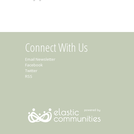
Connect With Us
Email Newsletter
Facebook
Twitter
RSS