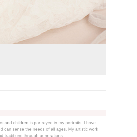
s and children is portrayed in my portraits. I have
 can sense the needs of all ages. My artistic work
nd traditions through generations.