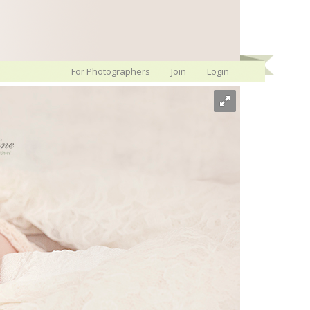
For Photographers
Join
Login