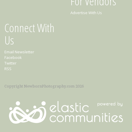
For Vendors
Advertise With Us
Connect With
Us
Email Newsletter
Facebook
Twitter
RSS
Copyright NewbornPhotography.com 2026