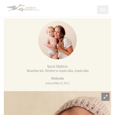
Toggle
navigat
Naomi Matthews
Mandurah
,
Western Australia
,
Australia
Website
Joined March 2013