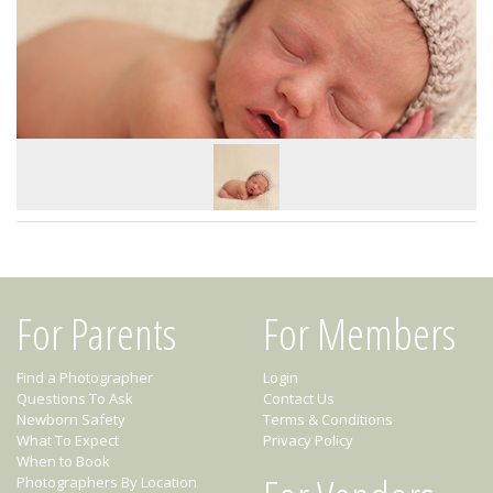
For Parents
For Members
Find a Photographer
Login
Questions To Ask
Contact Us
Newborn Safety
Terms & Conditions
What To Expect
Privacy Policy
When to Book
Photographers By Location