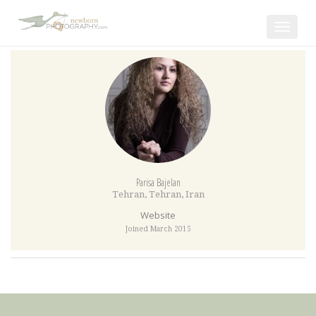
Toggle
navigat
Parisa Bajelan
Tehran
,
Tehran
,
Iran
Website
Joined March 2015