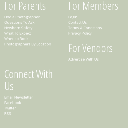
For Parents
For Members
Find a Photographer
Login
Questions To Ask
Contact Us
Newborn Safety
Terms & Conditions
What To Expect
Privacy Policy
When to Book
For Vendors
Photographers By Location
Advertise With Us
Connect With
Us
Email Newsletter
Facebook
Twitter
RSS