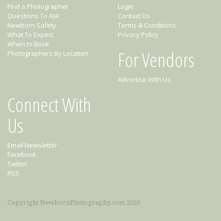
Find a Photographer
Login
Questions To Ask
Contact Us
Newborn Safety
Terms & Conditions
What To Expect
Privacy Policy
When to Book
For Vendors
Photographers By Location
Advertise With Us
Connect With
Us
Email Newsletter
Facebook
Twitter
RSS
Copyright NewbornPhotography.com 2026