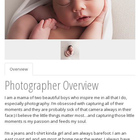
Overview
Photographer Overview
I am a mama of two beautiful boys who inspire me in all that I do,
especially photography. I’m obsessed with capturing all of their
moments and they are probably sick of that camera always in their
face:) I believe the little things matter most…and capturing those little
moments is my passion and feeds my soul.
I’m a jeans and t-shirt kinda girl and am always barefoot. I am an
east coast girl and am most at home near the water. I always have