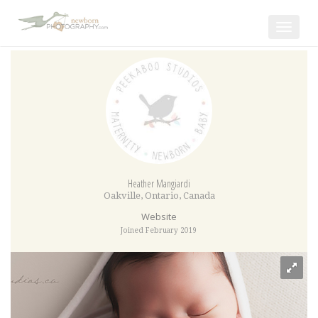
Toggle
navigat
Heather Mangiardi
Oakville
,
Ontario
,
Canada
Website
Joined February 2019