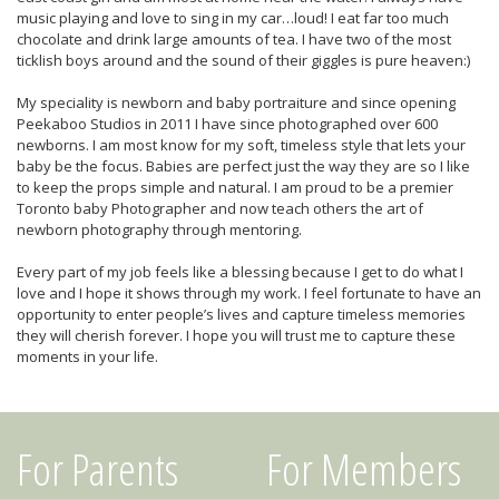
music playing and love to sing in my car…loud! I eat far too much
chocolate and drink large amounts of tea. I have two of the most
ticklish boys around and the sound of their giggles is pure heaven:)
My speciality is newborn and baby portraiture and since opening
Peekaboo Studios in 2011 I have since photographed over 600
newborns. I am most know for my soft, timeless style that lets your
baby be the focus. Babies are perfect just the way they are so I like
to keep the props simple and natural. I am proud to be a premier
Toronto baby Photographer and now teach others the art of
newborn photography through mentoring.
Every part of my job feels like a blessing because I get to do what I
love and I hope it shows through my work. I feel fortunate to have an
opportunity to enter people’s lives and capture timeless memories
they will cherish forever. I hope you will trust me to capture these
moments in your life.
For Parents
For Members