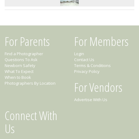
For Parents
For Members
Find a Photographer
Login
Questions To Ask
Contact Us
Newborn Safety
Terms & Conditions
What To Expect
Privacy Policy
When to Book
For Vendors
Photographers By Location
Advertise With Us
Connect With
Us