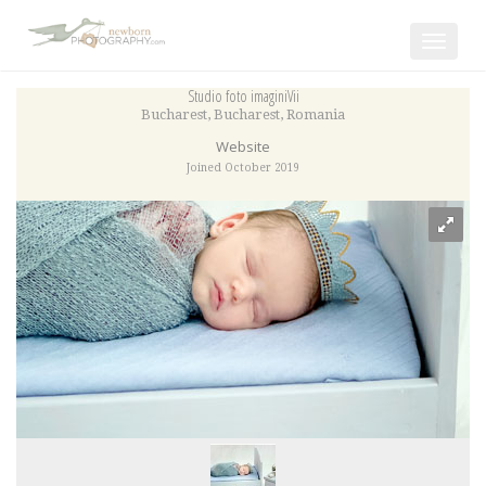
Toggle
navigat
Studio foto imaginiVii
Bucharest
,
Bucharest
,
Romania
Website
Joined October 2019