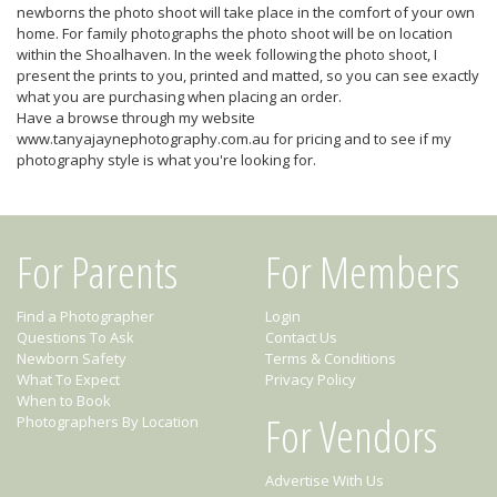
newborns the photo shoot will take place in the comfort of your own
home. For family photographs the photo shoot will be on location
within the Shoalhaven. In the week following the photo shoot, I
present the prints to you, printed and matted, so you can see exactly
what you are purchasing when placing an order.
Have a browse through my website
www.tanyajaynephotography.com.au for pricing and to see if my
photography style is what you're looking for.
For Parents
For Members
Find a Photographer
Login
Questions To Ask
Contact Us
Newborn Safety
Terms & Conditions
What To Expect
Privacy Policy
When to Book
For Vendors
Photographers By Location
Advertise With Us