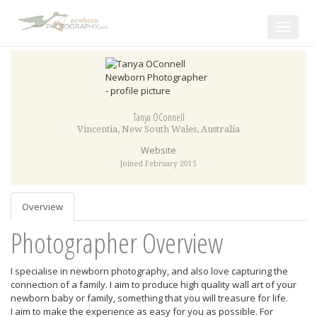
Toggle
navigat
Tanya OConnell
Vincentia
,
New South Wales
,
Australia
Website
Joined February 2015
Overview
Photographer Overview
I specialise in newborn photography, and also love capturing the
connection of a family. I aim to produce high quality wall art of your
newborn baby or family, something that you will treasure for life.
I aim to make the experience as easy for you as possible. For