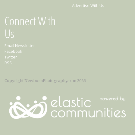
Advertise With Us
Connect With
Us
Email Newsletter
Facebook
Twitter
RSS
Copyright NewbornPhotography.com 2026