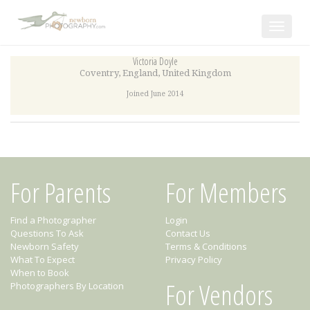
Toggle
navigat
Victoria Doyle
Coventry
,
England
,
United Kingdom
Joined June 2014
For Parents
For Members
Find a Photographer
Login
Questions To Ask
Contact Us
Newborn Safety
Terms & Conditions
What To Expect
Privacy Policy
When to Book
For Vendors
Photographers By Location