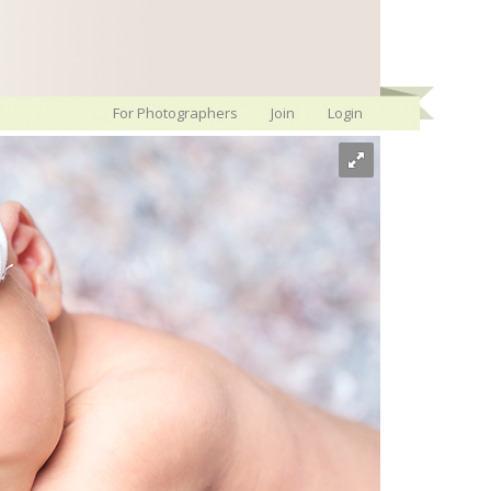
For Photographers
Join
Login