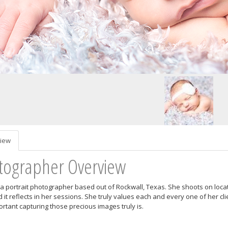
iew
tographer Overview
s a portrait photographer based out of Rockwall, Texas. She shoots on locat
 it reflects in her sessions. She truly values each and every one of her cl
rtant capturing those precious images truly is.