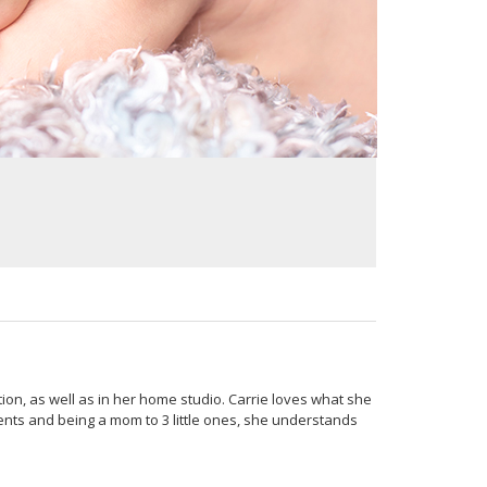
ion, as well as in her home studio. Carrie loves what she
ients and being a mom to 3 little ones, she understands