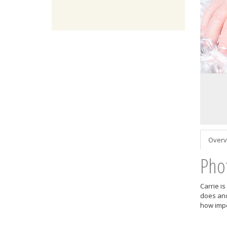
Overv
Pho
Carrie i
does and
how impo