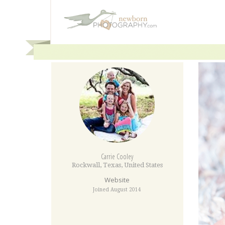
Carrie Cooley
Rockwall
,
Texas
,
United States
Website
Joined August 2014