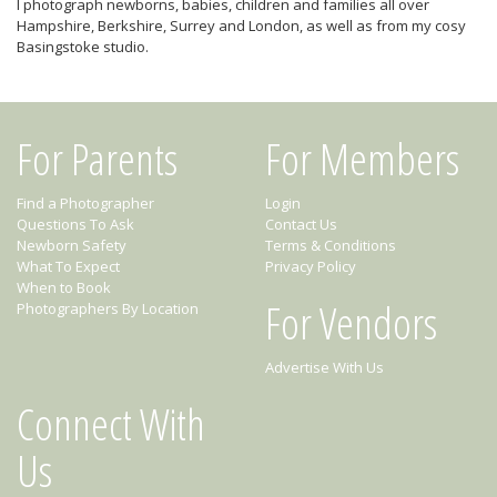
I photograph newborns, babies, children and families all over
Hampshire, Berkshire, Surrey and London, as well as from my cosy
Basingstoke studio.
For Parents
For Members
Find a Photographer
Login
Questions To Ask
Contact Us
Newborn Safety
Terms & Conditions
What To Expect
Privacy Policy
When to Book
For Vendors
Photographers By Location
Advertise With Us
Connect With
Us