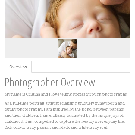
Overview
Photographer Overview
My name is Cristina and I love telling stories through photographs.
As a full-time portrait artist specialising uniquely in newborn and
family photography, I am inspired by the bond between parents
and their children. I am endlessly fascinated by the simple joys of
childhood. I am compelled to capture the beauty in everyday life.
Rich colour is my passion and black and white is my soul.