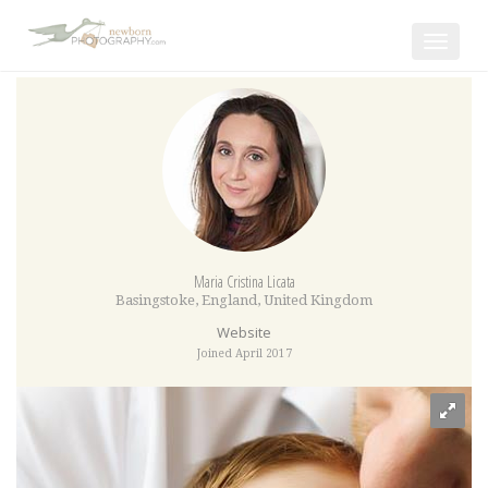
Toggle
navigat
Maria Cristina Licata
Basingstoke
,
England
,
United Kingdom
Website
Joined April 2017