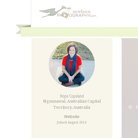
Hope Copeland
Ngunnawal
,
Australian Capital
Territory
,
Australia
Website
Joined August 2014