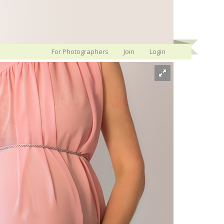
For Photographers
Join
Login