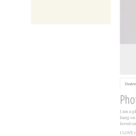
Overv
Pho
I am a p
hang on 
loved one
I LOVE c