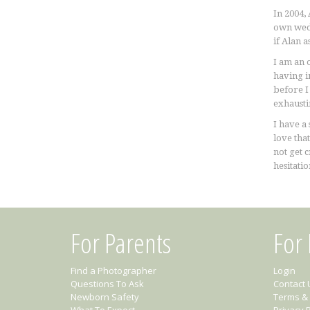
In 2004,
own wedd
if Alan 
I am an 
having i
before I
exhaustin
I have a 
love that
not get 
hesitatio
For Parents
For
Find a Photographer
Login
Questions To Ask
Contact 
Newborn Safety
Terms & 