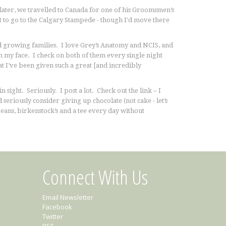
later, we travelled to Canada for one of his Groomsmen’s
t to go to the Calgary Stampede - though I'd move there
nd growing families. I love Grey’s Anatomy and NCIS, and
 my face. I check on both of them every single night
at I’ve been given such a great [and incredibly
sight. Seriously. I post a lot. Check out the link – I
 seriously consider giving up chocolate (not cake - let’s
eans, birkenstock’s and a tee every day without
Connect With Us
Email Newsletter
Facebook
Twitter