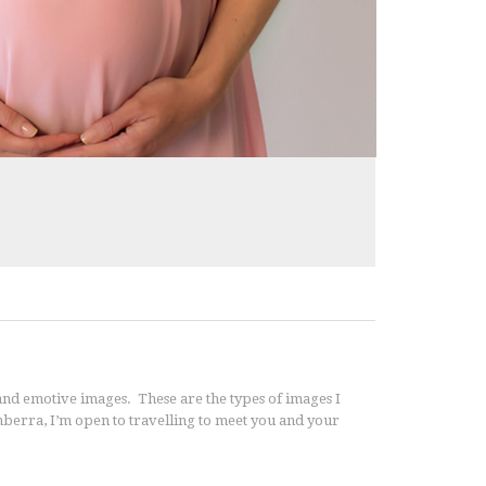
nd emotive images. These are the types of images I
anberra, I’m open to travelling to meet you and your