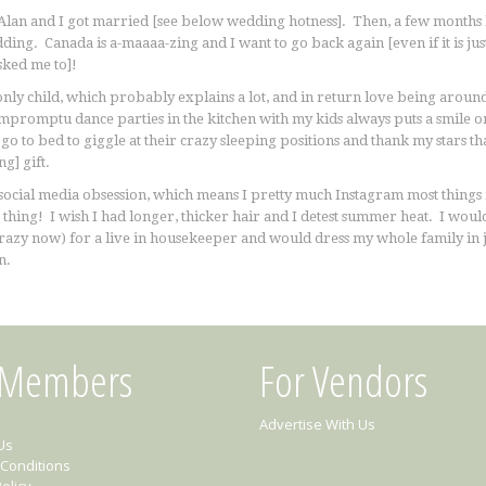
 Alan and I got married [see below wedding hotness]. Then, a few months 
ing. Canada is a-maaaa-zing and I want to go back again [even if it is jus
asked me to]!
only child, which probably explains a lot, and in return love being arou
mpromptu dance parties in the kitchen with my kids always puts a smile on
 go to bed to giggle at their crazy sleeping positions and thank my stars th
g] gift.
social media obsession, which means I pretty much Instagram most things in 
 thing! I wish I had longer, thicker hair and I detest summer heat. I would
crazy now) for a live in housekeeper and would dress my whole family in j
n.
 Members
For Vendors
Advertise With Us
Us
Conditions