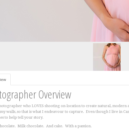
iew
tographer Overview
hotographer who LOVES shooting on-location to create natural, modern a
my walls, so that is what I endeavour to capture. Even though I live in C
s to help tell your story.
hocolate. Milk chocolate. And cake. With a passion.