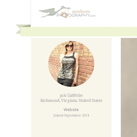
jacki Glattfelder
Richmond
,
Virginia
,
United States
Website
Joined September 2014