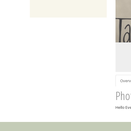
Overv
Pho
Hello Ev