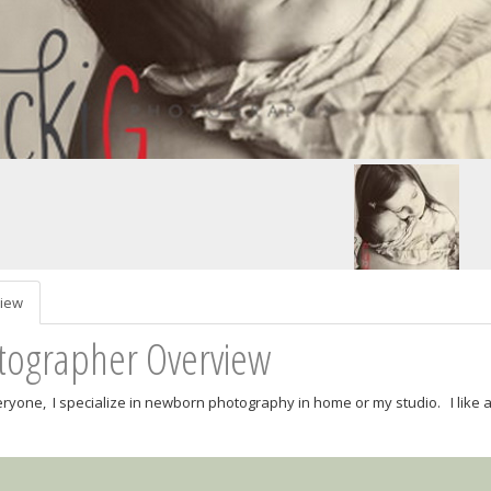
iew
tographer Overview
eryone, I specialize in newborn photography in home or my studio. I like a 