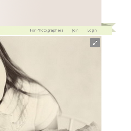
For Photographers
Join
Login