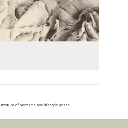
mixture of portrait e and lifestyle poses.