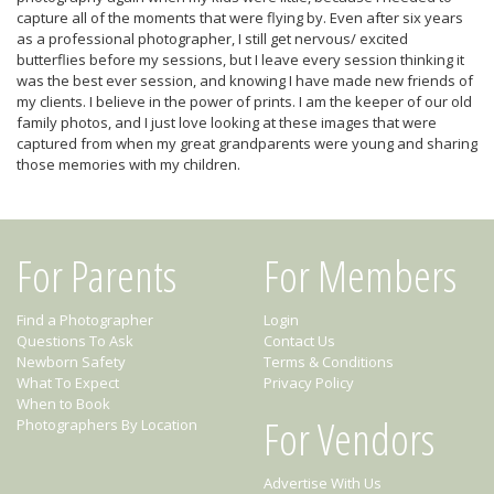
capture all of the moments that were flying by. Even after six years
as a professional photographer, I still get nervous/ excited
butterflies before my sessions, but I leave every session thinking it
was the best ever session, and knowing I have made new friends of
my clients. I believe in the power of prints. I am the keeper of our old
family photos, and I just love looking at these images that were
captured from when my great grandparents were young and sharing
those memories with my children.
For Parents
For Members
Find a Photographer
Login
Questions To Ask
Contact Us
Newborn Safety
Terms & Conditions
What To Expect
Privacy Policy
When to Book
For Vendors
Photographers By Location
Advertise With Us