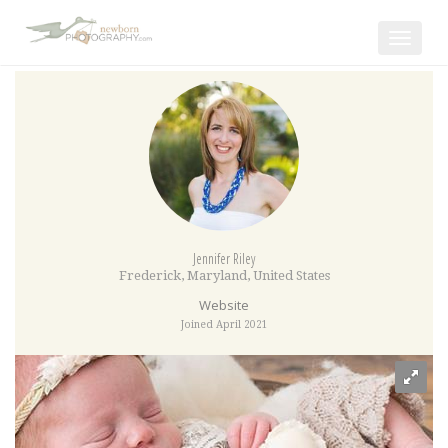
Toggle
navigat
Jennifer Riley
Frederick
,
Maryland
,
United States
Website
Joined April 2021