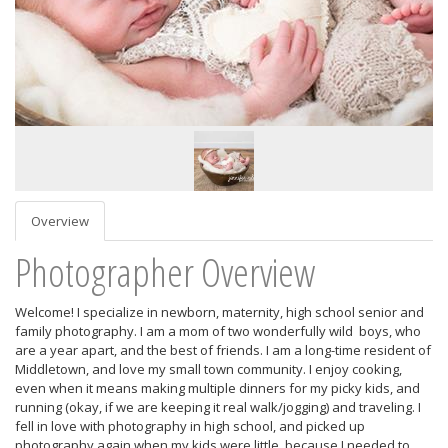
Overview
Photographer Overview
Welcome! I specialize in newborn, maternity, high school senior and
family photography. I am a mom of two wonderfully wild boys, who
are a year apart, and the best of friends. I am a long-time resident of
Middletown, and love my small town community. I enjoy cooking,
even when it means making multiple dinners for my picky kids, and
running (okay, if we are keeping it real walk/jogging) and traveling. I
fell in love with photography in high school, and picked up
photography again when my kids were little, because I needed to