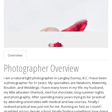
Overview
Photographer Overview
I am a natural light photographer in Langley/Surrey, B.C. I have been
a photographer for 5+ years. My specialties are Newborn, Maternity,
Boudoir, and Weddings. I have many loves in my life; my husband,
my little wheaten Sherlock, mint hot chocolate, long summer nights
and photography. After spending many years trying to be 'practical'
by attending universities with medical and law courses. Finally I
realised practical was just not for me. Running as fast as I could I
stumbled across design school. Finally finding something I love doing