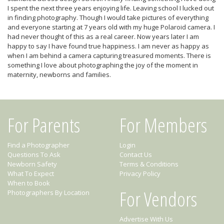
I spent the next three years enjoying life. Leaving school I lucked out
in finding photography. Though I would take pictures of everything
and everyone starting at 7 years old with my huge Polaroid camera. I
had never thought of this as a real career. Now years later I am
happy to say I have found true happiness. I am never as happy as
when I am behind a camera capturing treasured moments. There is
something I love about photographing the joy of the moment in
maternity, newborns and families.
For Parents
For Members
Find a Photographer
Login
Questions To Ask
Contact Us
Newborn Safety
Terms & Conditions
What To Expect
Privacy Policy
When to Book
For Vendors
Photographers By Location
Advertise With Us