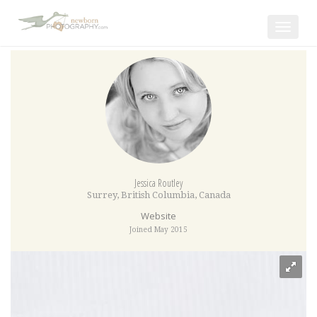
Toggle
navigat
Jessica Routley
Surrey
,
British Columbia
,
Canada
Website
Joined May 2015