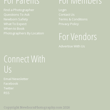
Find a Photographer
Login
Questions To Ask
Contact Us
Newborn Safety
Terms & Conditions
What To Expect
Privacy Policy
When to Book
For Vendors
Photographers By Location
Advertise With Us
Connect With
Us
Email Newsletter
Facebook
Twitter
RSS
Copyright NewbornPhotography.com 2026