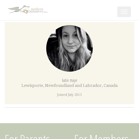
Toggle
navigat
katie maye
Lewisporte
,
Newfoundland and Labrador
,
Canada
Joined July 2015
For Parents
For Members