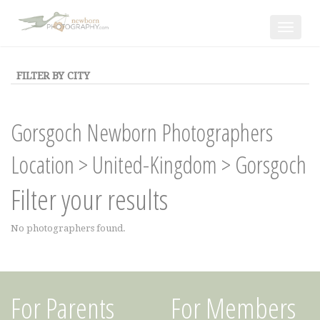
Toggle
navigat
FILTER BY CITY
Gorsgoch Newborn Photographers
Location
>
United-Kingdom
>
Gorsgoch
Filter your results
No photographers found.
For Parents
For Members