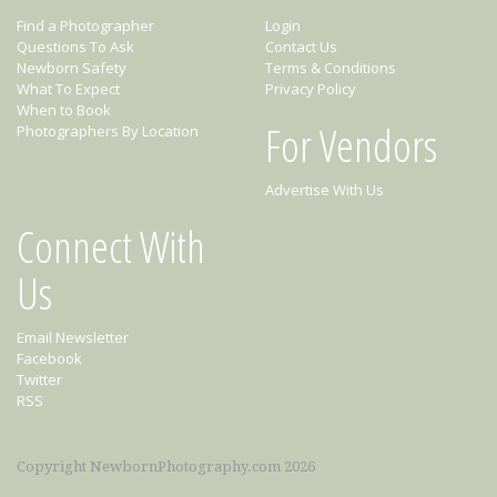
Find a Photographer
Login
Questions To Ask
Contact Us
Newborn Safety
Terms & Conditions
What To Expect
Privacy Policy
When to Book
For Vendors
Photographers By Location
Advertise With Us
Connect With
Us
Email Newsletter
Facebook
Twitter
RSS
Copyright NewbornPhotography.com 2026