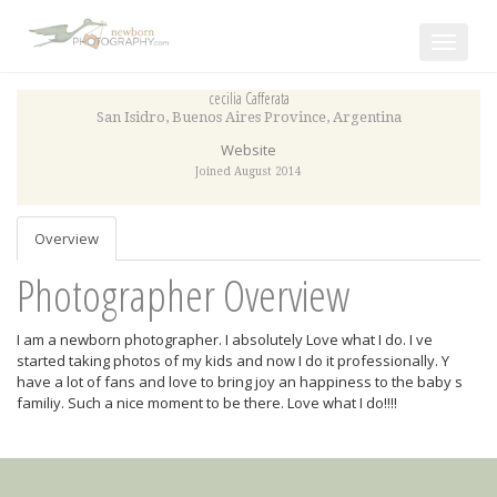
Toggle
navigat
cecilia Cafferata
San Isidro
,
Buenos Aires Province
,
Argentina
Website
Joined August 2014
Overview
Photographer Overview
I am a newborn photographer. I absolutely Love what I do. I ve
started taking photos of my kids and now I do it professionally. Y
have a lot of fans and love to bring joy an happiness to the baby s
familiy. Such a nice moment to be there. Love what I do!!!!