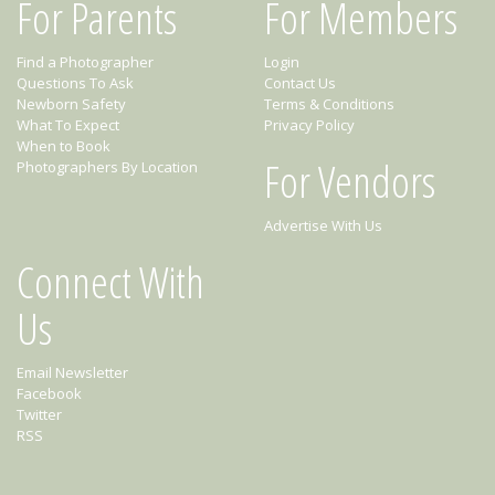
For Parents
For Members
Find a Photographer
Login
Questions To Ask
Contact Us
Newborn Safety
Terms & Conditions
What To Expect
Privacy Policy
When to Book
For Vendors
Photographers By Location
Advertise With Us
Connect With
Us
Email Newsletter
Facebook
Twitter
RSS