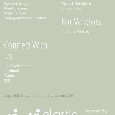
Newborn Safety
Terms & Conditions
What To Expect
Privacy Policy
When to Book
For Vendors
Photographers By Location
Advertise With Us
Connect With
Us
Email Newsletter
Facebook
Twitter
RSS
Copyright NewbornPhotography.com 2026