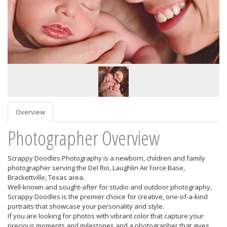
Overview
Photographer Overview
Scrappy Doodles Photography is a newborn, children and family
photographer serving the Del Rio, Laughlin Air Force Base,
Brackettville, Texas area.
Well-known and sought-after for studio and outdoor photography,
Scrappy Doodles is the premier choice for creative, one-of-a-kind
portraits that showcase your personality and style.
If you are looking for photos with vibrant color that capture your
precious moments and milestones and a photographer that gives