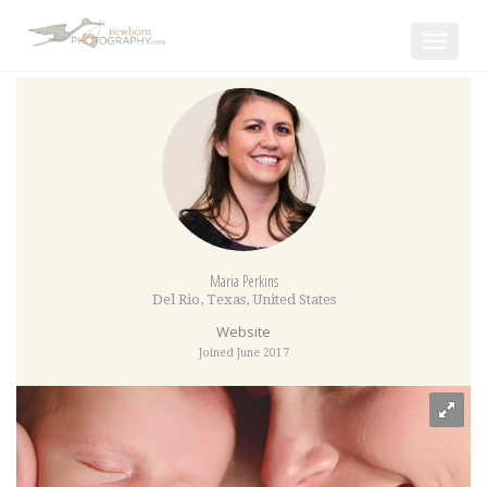
Toggle
navigat
Maria Perkins
Del Rio
,
Texas
,
United States
Website
Joined June 2017