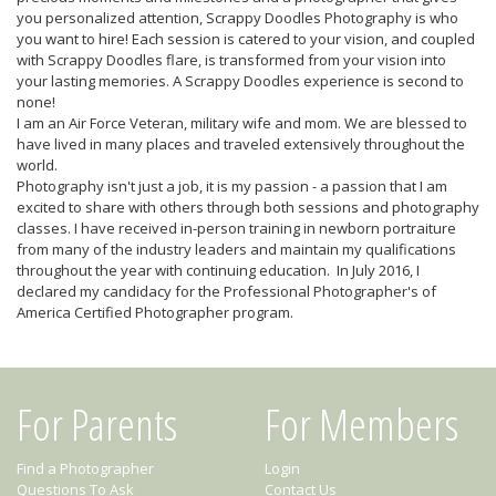
you personalized attention, Scrappy Doodles Photography is who
you want to hire! Each session is catered to your vision, and coupled
with Scrappy Doodles flare, is transformed from your vision into
your lasting memories. A Scrappy Doodles experience is second to
none!
I am an Air Force Veteran, military wife and mom. We are blessed to
have lived in many places and traveled extensively throughout the
world.
Photography isn't just a job, it is my passion - a passion that I am
excited to share with others through both sessions and photography
classes. I have received in-person training in newborn portraiture
from many of the industry leaders and maintain my qualifications
throughout the year with continuing education. In July 2016, I
declared my candidacy for the Professional Photographer's of
America Certified Photographer program.
For Parents
For Members
Find a Photographer
Login
Questions To Ask
Contact Us