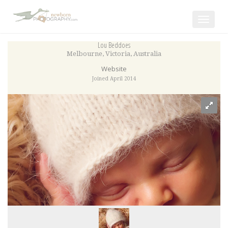
Toggle
navigat
Lou Beddoes
Melbourne
,
Victoria
,
Australia
Website
Joined April 2014