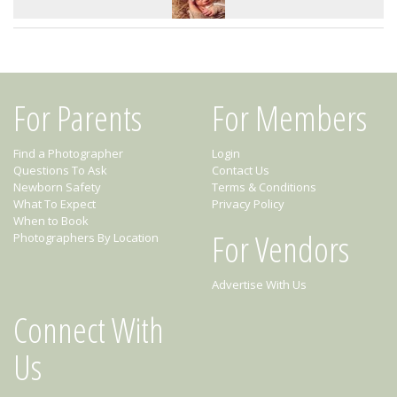
For Parents
For Members
Find a Photographer
Login
Questions To Ask
Contact Us
Newborn Safety
Terms & Conditions
What To Expect
Privacy Policy
When to Book
For Vendors
Photographers By Location
Advertise With Us
Connect With
Us