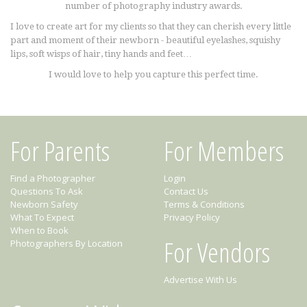
number of photography industry awards.
I love to create art for my clients so that they can cherish every little
part and moment of their newborn - beautiful eyelashes, squishy
lips, soft wisps of hair, tiny hands and feet…
I would love to help you capture this perfect time.
For Parents
For Members
Find a Photographer
Login
Questions To Ask
Contact Us
Newborn Safety
Terms & Conditions
What To Expect
Privacy Policy
When to Book
For Vendors
Photographers By Location
Advertise With Us