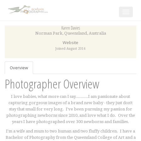
Toggle
navigat
Karen Davies
Norman Park
,
Queensland
,
Australia
Website
Joined August 2016
Overview
Photographer Overview
I love babies, what more can I say..........I am passionate about
capturing gorgeous images of a brand new baby - they just don't
stay that small for very long.
I've been pursuing my passion for
photographing newborns since 2010, and love what I do. Over the
years I have photographed over 300 newborns and families.
I'm a wife and mum to two human and two fluffy children. I have a
Bachelor of Photography from the Queensland College of Art and a