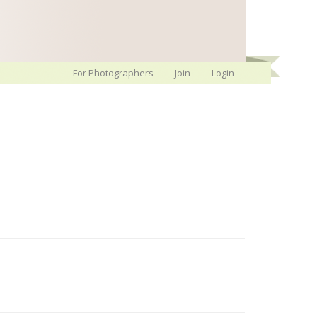
For Photographers
Join
Login