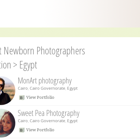
t Newborn Photographers
tion
>
Egypt
MonArt photography
Cairo
,
Cairo Governorate
,
Egypt
View Portfolio
Sweet Pea Photography
Cairo
,
Cairo Governorate
,
Egypt
View Portfolio