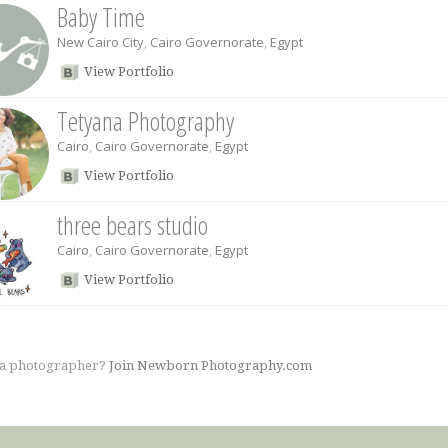
Baby Time
New Cairo City
,
Cairo Governorate
,
Egypt
View Portfolio
Tetyana Photography
Cairo
,
Cairo Governorate
,
Egypt
View Portfolio
three bears studio
Cairo
,
Cairo Governorate
,
Egypt
View Portfolio
 a photographer?
Join Newborn Photography.com