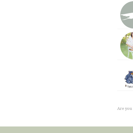
Are you