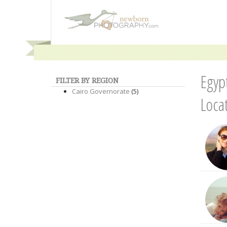
Egyp
FILTER BY REGION
Cairo Governorate
(5)
Loca