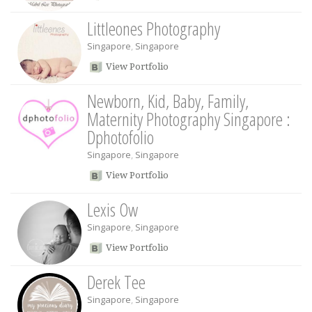
Littleones Photography
Singapore
,
Singapore
View Portfolio
Newborn, Kid, Baby, Family,
Maternity Photography Singapore :
Dphotofolio
Singapore
,
Singapore
View Portfolio
Lexis Ow
Singapore
,
Singapore
View Portfolio
Derek Tee
Singapore
,
Singapore