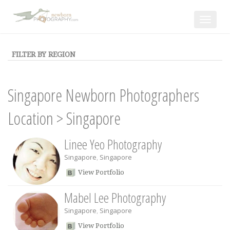
Toggle
navigat
FILTER BY REGION
Singapore Newborn Photographers
Location
>
Singapore
Linee Yeo Photography
Singapore
,
Singapore
View Portfolio
Mabel Lee Photography
Singapore
,
Singapore
View Portfolio