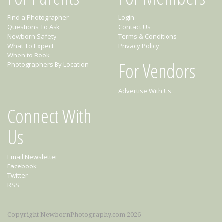
Find a Photographer
Login
Questions To Ask
Contact Us
Newborn Safety
Terms & Conditions
What To Expect
Privacy Policy
When to Book
For Vendors
Photographers By Location
Advertise With Us
Connect With
Us
Email Newsletter
Facebook
Twitter
RSS
Copyright NewbornPhotography.com 2026