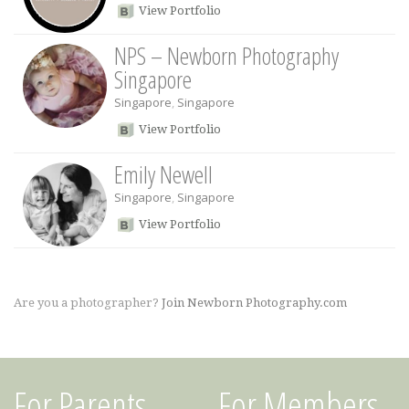
View Portfolio
NPS – Newborn Photography
Singapore
Singapore
,
Singapore
View Portfolio
Emily Newell
Singapore
,
Singapore
View Portfolio
Are you a photographer?
Join Newborn Photography.com
For Parents
For Members