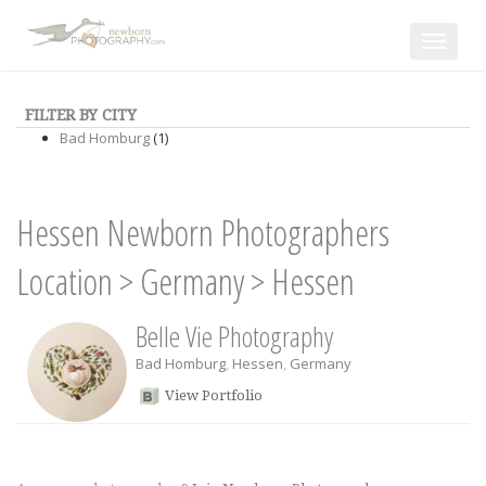
Toggle
navigat
FILTER BY CITY
Bad Homburg
(1)
Hessen Newborn Photographers
Location
>
Germany
>
Hessen
Belle Vie Photography
Bad Homburg
,
Hessen
,
Germany
View Portfolio