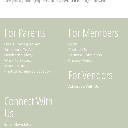
Are you a photographer?
Join Newborn Photography.com
For Parents
For Members
Find a Photographer
Login
Questions To Ask
Contact Us
Newborn Safety
Terms & Conditions
What To Expect
Privacy Policy
When to Book
For Vendors
Photographers By Location
Advertise With Us
Connect With
Us
Email Newsletter