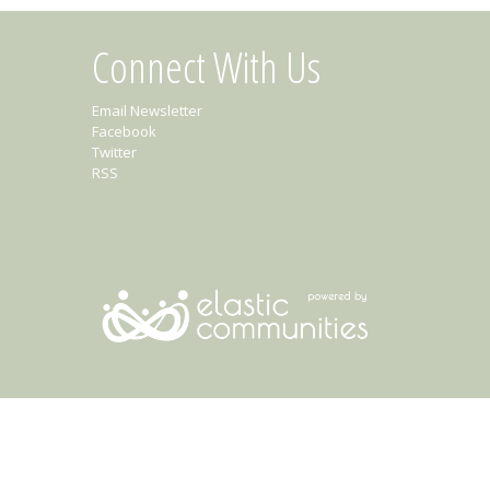
Connect With Us
Email Newsletter
Facebook
Twitter
RSS