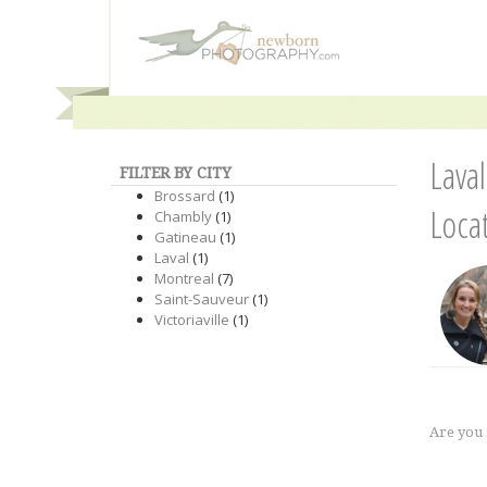
Lava
FILTER BY CITY
Brossard
(1)
Loca
Chambly
(1)
Gatineau
(1)
Laval
(1)
Montreal
(7)
Saint-Sauveur
(1)
Victoriaville
(1)
Are you