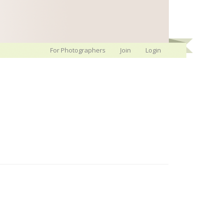
For Photographers
Join
Login