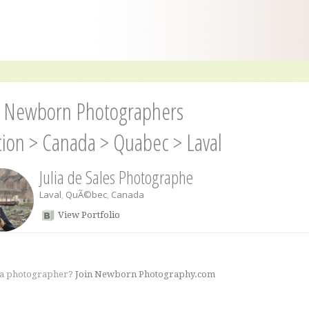
l Newborn Photographers
tion
>
Canada
>
Quabec
>
Laval
Julia de Sales Photographe
Laval
,
QuÃ©bec
,
Canada
View Portfolio
 a photographer?
Join Newborn Photography.com