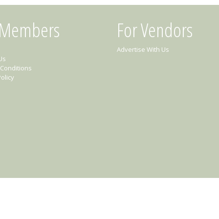
 Members
For Vendors
Advertise With Us
Us
Conditions
olicy