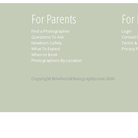
For Parents
For
Find a Photographer
Login
Questions To Ask
Contact 
Newborn Safety
Terms & 
What To Expect
Privacy P
When to Book
Photographers By Location
Copyright NewbornPhotography.com 2026