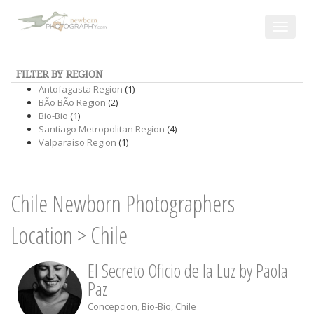
Toggle
navigat
FILTER BY REGION
Antofagasta Region
(1)
BÃ­o BÃ­o Region
(2)
Bio-Bio
(1)
Santiago Metropolitan Region
(4)
Valparaiso Region
(1)
Chile Newborn Photographers
Location
>
Chile
El Secreto Oficio de la Luz by Paola
Paz
Concepcion
,
Bio-Bio
,
Chile