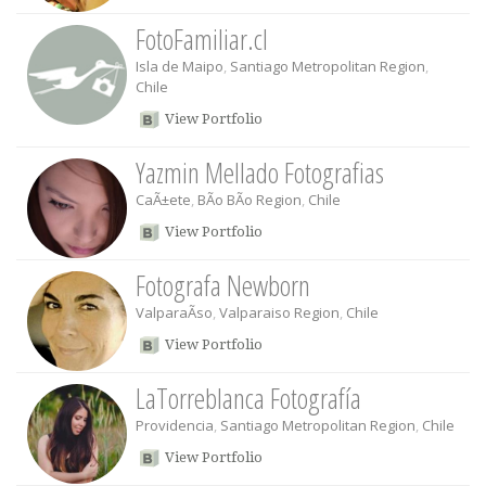
FotoFamiliar.cl
Isla de Maipo
,
Santiago Metropolitan Region
,
Chile
View Portfolio
Yazmin Mellado Fotografias
CaÃ±ete
,
BÃ­o BÃ­o Region
,
Chile
View Portfolio
Fotografa Newborn
ValparaÃ­so
,
Valparaiso Region
,
Chile
View Portfolio
LaTorreblanca Fotografía
Providencia
,
Santiago Metropolitan Region
,
Chile
View Portfolio