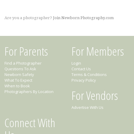
Are you a photographer?
Join Newborn Photography.com
For Parents
For Members
Find a Photographer
Login
Questions To Ask
Contact Us
Newborn Safety
Terms & Conditions
What To Expect
Privacy Policy
When to Book
For Vendors
Photographers By Location
Advertise With Us
Connect With