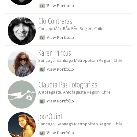
View Portfolio
Clo Contreras
ConcepciÃ³n
,
BÃ­o BÃ­o Region
,
Chile
View Portfolio
Karen Pincus
Santiago
,
Santiago Metropolitan Region
,
Chile
View Portfolio
Claudia Paz Fotografias
Antofagasta
,
Antofagasta Region
,
Chile
View Portfolio
JoceQuint
Santiago
,
Santiago Metropolitan Region
,
Chile
View Portfolio