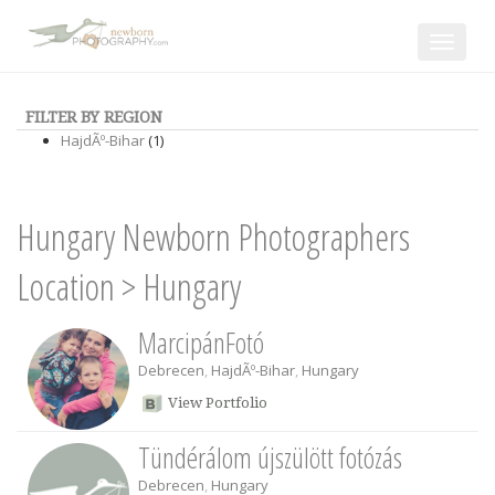
Toggle
navigat
FILTER BY REGION
HajdÃº-Bihar
(1)
Hungary Newborn Photographers
Location
>
Hungary
MarcipánFotó
Debrecen
,
HajdÃº-Bihar
,
Hungary
View Portfolio
Tündérálom újszülött fotózás
Debrecen
,
Hungary