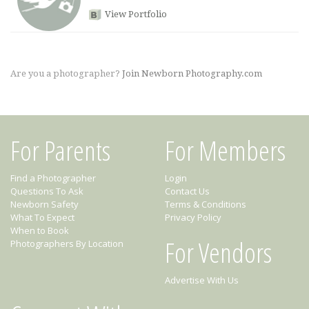
View Portfolio
Are you a photographer?
Join Newborn Photography.com
For Parents
For Members
Find a Photographer
Login
Questions To Ask
Contact Us
Newborn Safety
Terms & Conditions
What To Expect
Privacy Policy
When to Book
For Vendors
Photographers By Location
Advertise With Us