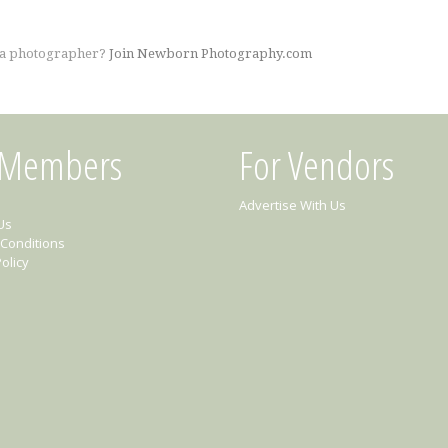
 a photographer?
Join Newborn Photography.com
 Members
For Vendors
Advertise With Us
Us
Conditions
olicy