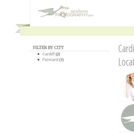
Card
FILTER BY CITY
Cardiff
(2)
Loca
Pennard
(1)