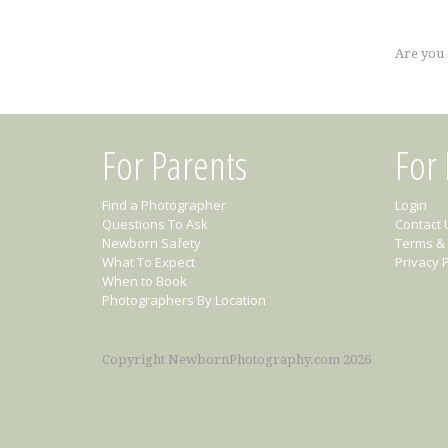
Are you
For Parents
For
Find a Photographer
Login
Questions To Ask
Contact 
Newborn Safety
Terms & 
What To Expect
Privacy P
When to Book
Photographers By Location
Copyright NewbornPhotography.com 2026