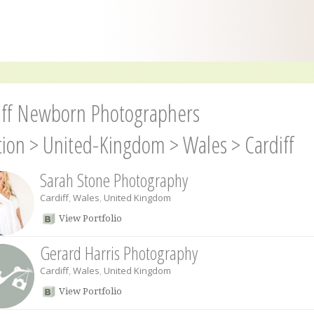
iff Newborn Photographers
tion
>
United-Kingdom
>
Wales
>
Cardiff
Sarah Stone Photography
Cardiff
,
Wales
,
United Kingdom
View Portfolio
Gerard Harris Photography
Cardiff
,
Wales
,
United Kingdom
View Portfolio