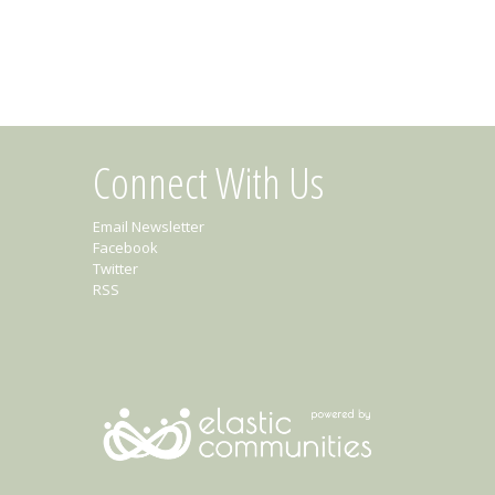
Connect With Us
Email Newsletter
Facebook
Twitter
RSS