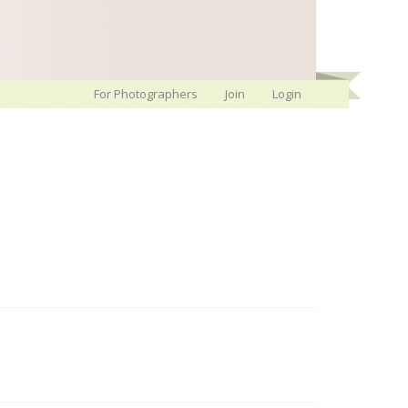
For Photographers
Join
Login