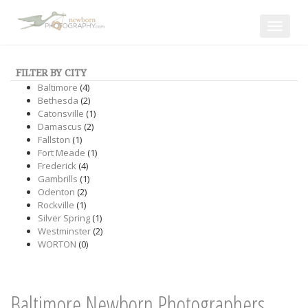
Toggle
navigat
FILTER BY CITY
Baltimore
(4)
Bethesda
(2)
Catonsville
(1)
Damascus
(2)
Fallston
(1)
Fort Meade
(1)
Frederick
(4)
Gambrills
(1)
Odenton
(2)
Rockville
(1)
Silver Spring
(1)
Westminster
(2)
WORTON
(0)
Baltimore Newborn Photographers