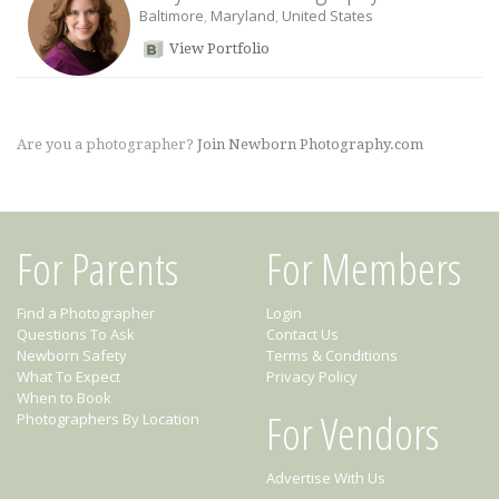
Baltimore
,
Maryland
,
United States
View Portfolio
Are you a photographer?
Join Newborn Photography.com
For Parents
For Members
Find a Photographer
Login
Questions To Ask
Contact Us
Newborn Safety
Terms & Conditions
What To Expect
Privacy Policy
When to Book
For Vendors
Photographers By Location
Advertise With Us