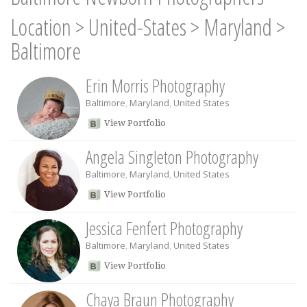
Location
>
United-States
>
Maryland
>
Baltimore
Erin Morris Photography
Baltimore
,
Maryland
,
United States
View Portfolio
Angela Singleton Photography
Baltimore
,
Maryland
,
United States
View Portfolio
Jessica Fenfert Photography
Baltimore
,
Maryland
,
United States
View Portfolio
Chaya Braun Photography