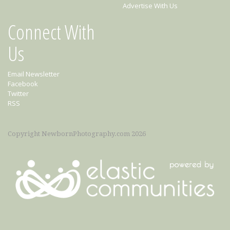
Advertise With Us
Connect With
Us
Email Newsletter
Facebook
Twitter
RSS
Copyright NewbornPhotography.com 2026