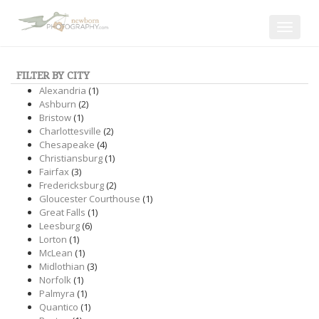
Toggle
navigat
FILTER BY CITY
Alexandria
(1)
Ashburn
(2)
Bristow
(1)
Charlottesville
(2)
Chesapeake
(4)
Christiansburg
(1)
Fairfax
(3)
Fredericksburg
(2)
Gloucester Courthouse
(1)
Great Falls
(1)
Leesburg
(6)
Lorton
(1)
McLean
(1)
Midlothian
(3)
Norfolk
(1)
Palmyra
(1)
Quantico
(1)