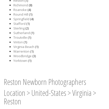
Reston
(1)
Richmond
(8)
Roanoke
(4)
Round Hill
(1)
Springfield
(4)
Stafford
(1)
Sterling
(2)
Sutherland
(1)
Troutville
(1)
Vinton
(1)
Virginia Beach
(1)
Warrenton
(1)
Woodbridge
(3)
Yorktown
(1)
Reston Newborn Photographers
Location
>
United-States
>
Virginia
>
Reston