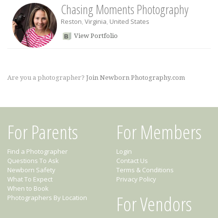
Chasing Moments Photography
Reston
,
Virginia
,
United States
View Portfolio
Are you a photographer?
Join Newborn Photography.com
For Parents
For Members
Find a Photographer
Login
Questions To Ask
Contact Us
Newborn Safety
Terms & Conditions
What To Expect
Privacy Policy
When to Book
For Vendors
Photographers By Location