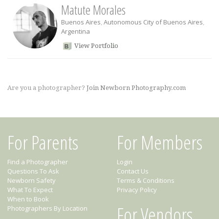
Matute Morales
Buenos Aires
,
Autonomous City of Buenos Aires
,
Argentina
View Portfolio
Are you a photographer?
Join Newborn Photography.com
For Parents
For Members
Find a Photographer
Login
Questions To Ask
Contact Us
Newborn Safety
Terms & Conditions
What To Expect
Privacy Policy
When to Book
For Vendors
Photographers By Location