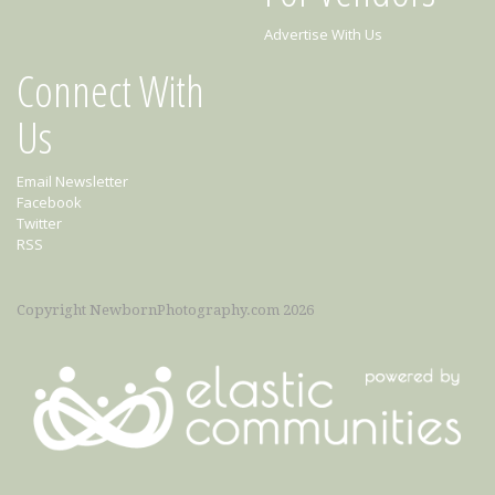
Advertise With Us
Connect With
Us
Email Newsletter
Facebook
Twitter
RSS
Copyright NewbornPhotography.com 2026