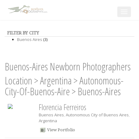
Toggle
navigat
FILTER BY CITY
Buenos Aires
(3)
Buenos-Aires Newborn Photographers
Location
>
Argentina
>
Autonomous-
City-Of-Buenos-Aire
>
Buenos-Aires
Florencia Ferreiros
Buenos Aires
,
Autonomous City of Buenos Aires
,
Argentina
View Portfolio