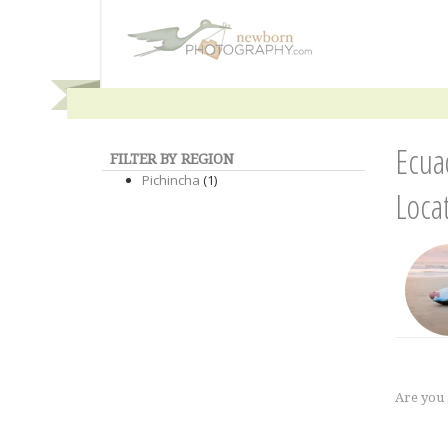
Ecua
FILTER BY REGION
Pichincha
(1)
Loca
Are you