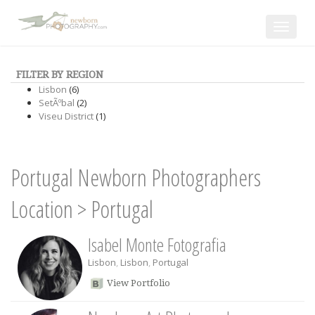
Toggle
navigat
FILTER BY REGION
Lisbon
(6)
SetÃºbal
(2)
Viseu District
(1)
Portugal Newborn Photographers
Location
>
Portugal
Isabel Monte Fotografia
Lisbon
,
Lisbon
,
Portugal
View Portfolio