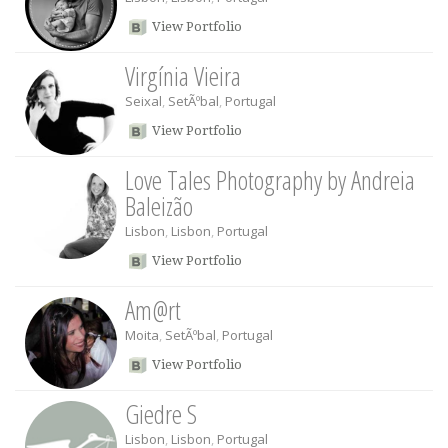
View Portfolio
Virgínia Vieira
Seixal
,
SetÃºbal
,
Portugal
View Portfolio
Love Tales Photography by Andreia
Baleizão
Lisbon
,
Lisbon
,
Portugal
View Portfolio
Am@rt
Moita
,
SetÃºbal
,
Portugal
View Portfolio
Giedre S
Lisbon
,
Lisbon
,
Portugal