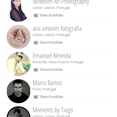
Newborn Art Photography
Lisbon
,
Lisbon
,
Portugal
View Portfolio
ana amorim fotografia
Lisbon
,
Lisbon
,
Portugal
View Portfolio
Emanuel Almeida
Resende
,
Viseu District
,
Portugal
View Portfolio
Marco Ramos
Porto
,
Portugal
View Portfolio
Moments by Tiago
Lisbon
,
Lisbon
,
Portugal