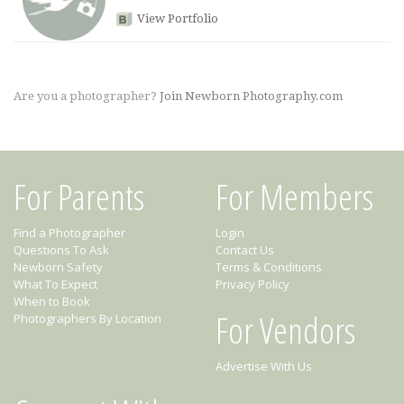
View Portfolio
Are you a photographer?
Join Newborn Photography.com
For Parents
For Members
Find a Photographer
Login
Questions To Ask
Contact Us
Newborn Safety
Terms & Conditions
What To Expect
Privacy Policy
When to Book
For Vendors
Photographers By Location
Advertise With Us