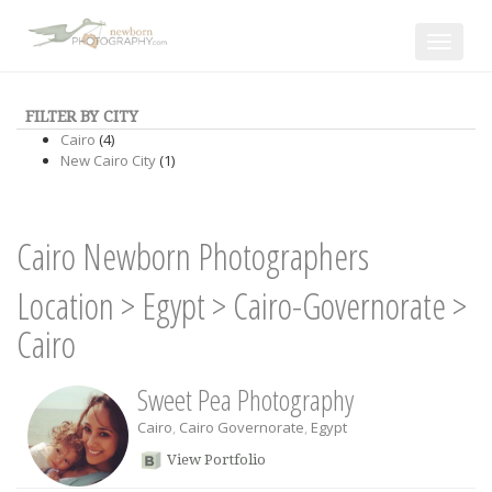
Toggle
navigat
FILTER BY CITY
Cairo
(4)
New Cairo City
(1)
Cairo Newborn Photographers
Location
>
Egypt
>
Cairo-Governorate
>
Cairo
Sweet Pea Photography
Cairo
,
Cairo Governorate
,
Egypt
View Portfolio