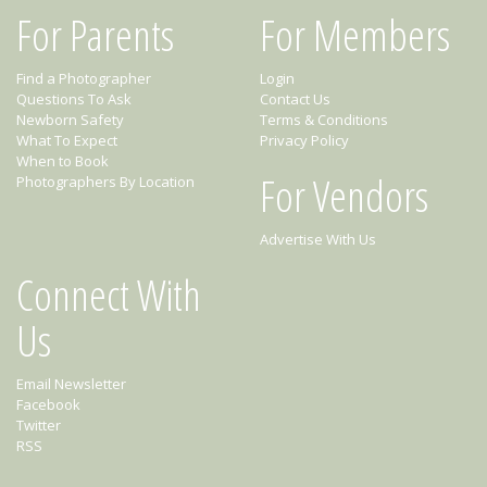
For Parents
For Members
Find a Photographer
Login
Questions To Ask
Contact Us
Newborn Safety
Terms & Conditions
What To Expect
Privacy Policy
When to Book
For Vendors
Photographers By Location
Advertise With Us
Connect With
Us
Email Newsletter
Facebook
Twitter
RSS