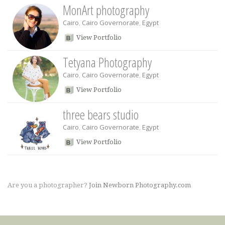
MonArt photography
Cairo
,
Cairo Governorate
,
Egypt
View Portfolio
Tetyana Photography
Cairo
,
Cairo Governorate
,
Egypt
View Portfolio
three bears studio
Cairo
,
Cairo Governorate
,
Egypt
View Portfolio
Are you a photographer?
Join Newborn Photography.com