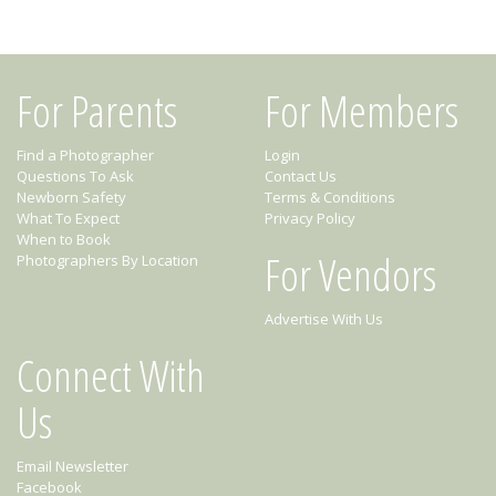
For Parents
For Members
Find a Photographer
Login
Questions To Ask
Contact Us
Newborn Safety
Terms & Conditions
What To Expect
Privacy Policy
When to Book
For Vendors
Photographers By Location
Advertise With Us
Connect With
Us
Email Newsletter
Facebook