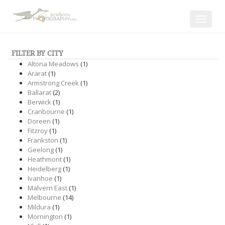
Toggle
navigat
FILTER BY CITY
Altona Meadows
(1)
Ararat
(1)
Armstrong Creek
(1)
Ballarat
(2)
Berwick
(1)
Cranbourne
(1)
Doreen
(1)
Fitzroy
(1)
Frankston
(1)
Geelong
(1)
Heathmont
(1)
Heidelberg
(1)
Ivanhoe
(1)
Malvern East
(1)
Melbourne
(14)
Mildura
(1)
Mornington
(1)