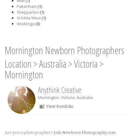
Nhill
(1)
Pakenham
(1)
Shepparton
(1)
St Kilda West
(1)
Wodonga
(3)
Mornington Newborn Photographers
Location
>
Australia
>
Victoria
>
Mornington
Anythink Creative
Mornington
,
Victoria
,
Australia
View Portfolio
Are you a photographer?
Join Newborn Photography.com