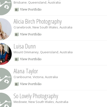
Brisbane
,
Queensland
,
Australia
View Portfolio
Alicia Birch Photography
Cranebrook
,
New South Wales
,
Australia
View Portfolio
Luisa Dunn
Mount Ommaney
,
Queensland
,
Australia
View Portfolio
Alana Taylor
Cranbourne
,
Victoria
,
Australia
View Portfolio
So Lovely Photography
Medowie
,
New South Wales
,
Australia