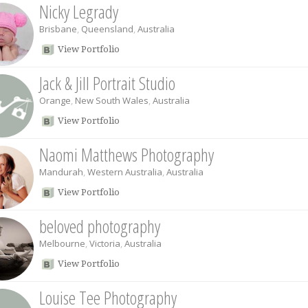
Nicky Legrady
Brisbane
,
Queensland
,
Australia
View Portfolio
Jack & Jill Portrait Studio
Orange
,
New South Wales
,
Australia
View Portfolio
Naomi Matthews Photography
Mandurah
,
Western Australia
,
Australia
View Portfolio
beloved photography
Melbourne
,
Victoria
,
Australia
View Portfolio
Louise Tee Photography