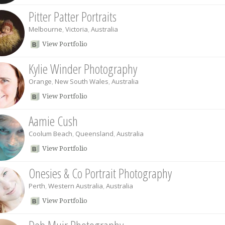
Pitter Patter Portraits
Melbourne
,
Victoria
,
Australia
View Portfolio
Kylie Winder Photography
Orange
,
New South Wales
,
Australia
View Portfolio
Aamie Cush
Coolum Beach
,
Queensland
,
Australia
View Portfolio
Onesies & Co Portrait Photography
Perth
,
Western Australia
,
Australia
View Portfolio