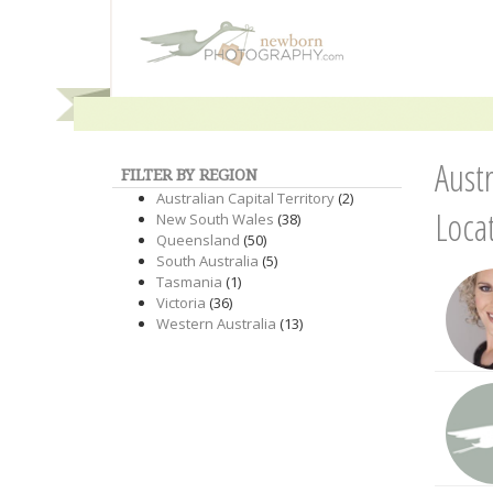
Aust
FILTER BY REGION
Australian Capital Territory
(2)
Loca
New South Wales
(38)
Queensland
(50)
South Australia
(5)
Tasmania
(1)
Victoria
(36)
Western Australia
(13)