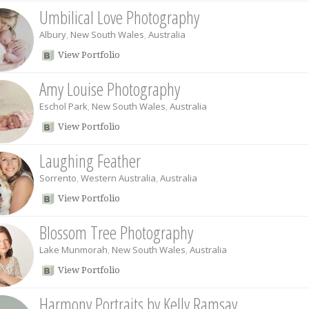
Umbilical Love Photography
Albury
,
New South Wales
,
Australia
View Portfolio
Amy Louise Photography
Eschol Park
,
New South Wales
,
Australia
View Portfolio
Laughing Feather
Sorrento
,
Western Australia
,
Australia
View Portfolio
Blossom Tree Photography
Lake Munmorah
,
New South Wales
,
Australia
View Portfolio
Harmony Portraits by Kelly Ramsay