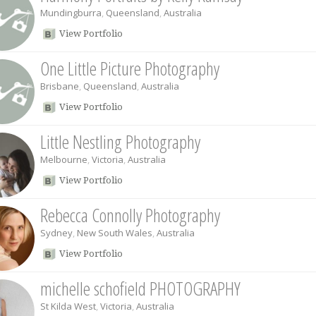
Mundingburra
,
Queensland
,
Australia
View Portfolio
One Little Picture Photography
Brisbane
,
Queensland
,
Australia
View Portfolio
Little Nestling Photography
Melbourne
,
Victoria
,
Australia
View Portfolio
Rebecca Connolly Photography
Sydney
,
New South Wales
,
Australia
View Portfolio
michelle schofield PHOTOGRAPHY
St Kilda West
,
Victoria
,
Australia