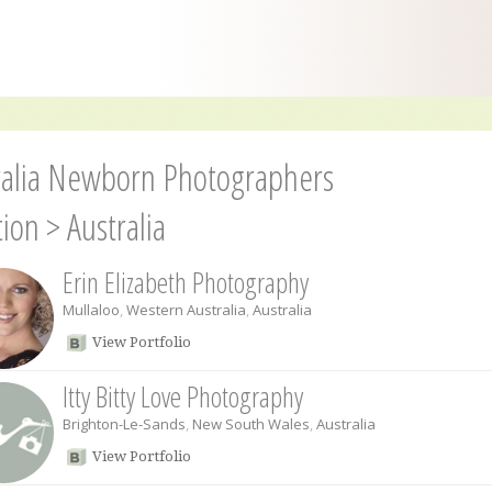
ralia Newborn Photographers
tion
>
Australia
Erin Elizabeth Photography
Mullaloo
,
Western Australia
,
Australia
View Portfolio
Itty Bitty Love Photography
Brighton-Le-Sands
,
New South Wales
,
Australia
View Portfolio