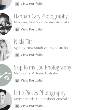
View Portfolio
Hannah Cary Photography
Mosman
,
New South Wales
,
Australia
View Portfolio
Nikki Fitt
Sydney
,
New South Wales
,
Australia
View Portfolio
Skip to my Lou Photography
Melbourne
,
Victoria
,
Australia
View Portfolio
Little Pieces Photography
Kenmore Hills
,
Queensland
,
Australia
View Portfolio