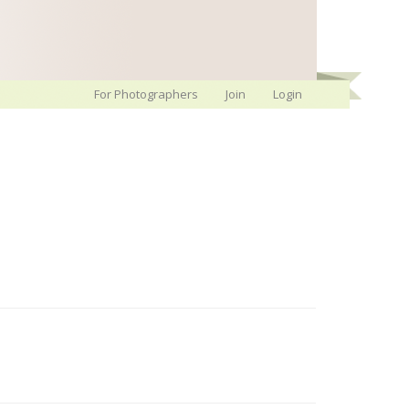
For Photographers
Join
Login