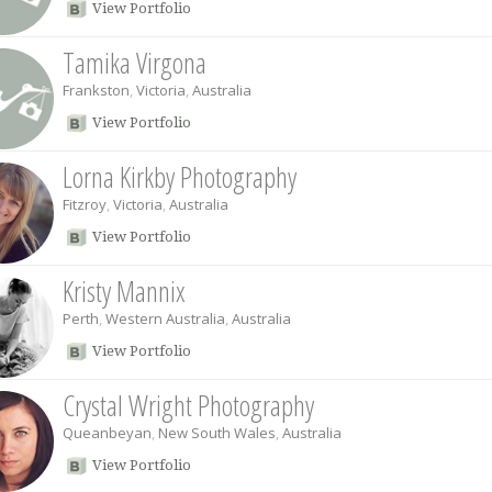
View Portfolio
Tamika Virgona
Frankston
,
Victoria
,
Australia
View Portfolio
Lorna Kirkby Photography
Fitzroy
,
Victoria
,
Australia
View Portfolio
Kristy Mannix
Perth
,
Western Australia
,
Australia
View Portfolio
Crystal Wright Photography
Queanbeyan
,
New South Wales
,
Australia
View Portfolio